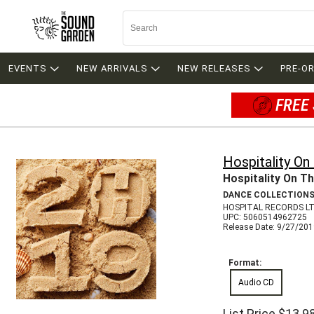
EVENTS
NEW ARRIVALS
NEW RELEASES
PRE-O
FREE 
Hospitality O
Hospitality On T
DANCE COLLECTION
HOSPITAL RECORDS LT
UPC: 5060514962725
Release Date: 9/27/20
Format:
Audio CD
List Price
$13.9