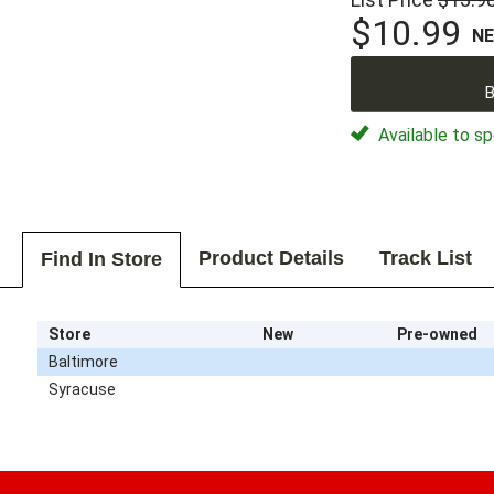
$10.99
N
B
Available to sp
Product Details
Track List
Find In Store
Store
New
Pre-owned
Baltimore
Syracuse