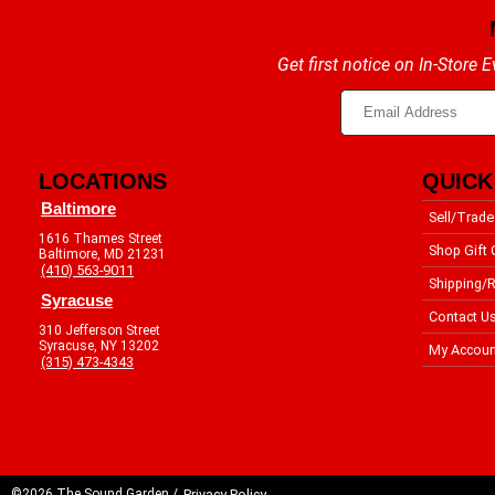
Get first notice on In-Store
LOCATIONS
QUICK
Baltimore
Sell/Trade
1616 Thames Street
Shop Gift 
Baltimore, MD 21231
(410) 563-9011
Shipping/R
Syracuse
Contact U
310 Jefferson Street
Syracuse, NY 13202
My Accoun
(315) 473-4343
©2026 The Sound Garden /
Privacy Policy