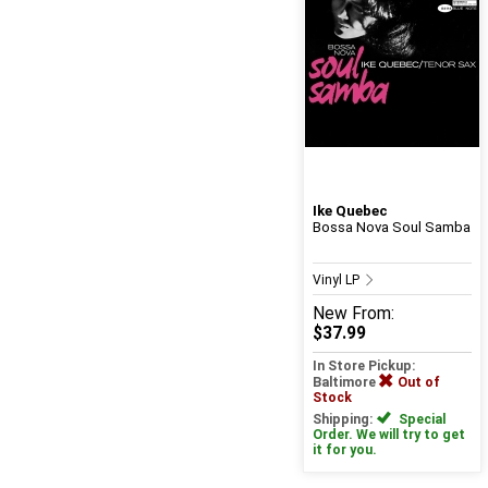
Ike Quebec
Bossa Nova Soul Samba
Vinyl LP
New
From:
$37.99
In Store Pickup:
Baltimore
Out of
Stock
Shipping:
Special
Order. We will try to get
it for you.