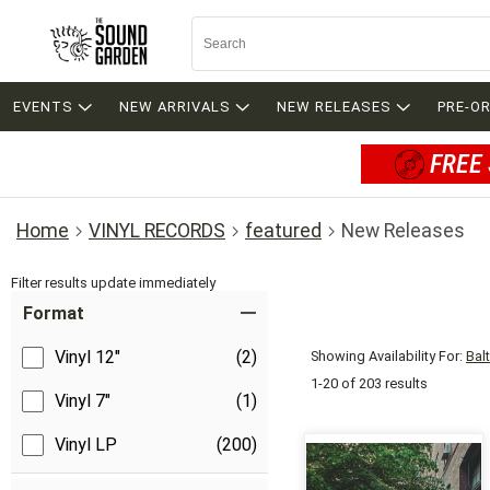
EVENTS
NEW ARRIVALS
NEW RELEASES
PRE-O
FREE 
Home
VINYL RECORDS
featured
New Releases
Filter results update immediately
Item Filters
Format
Vinyl 12"
(2)
Showing Availability For:
Bal
1-20 of 203 results
Vinyl 7"
(1)
Vinyl LP
(200)