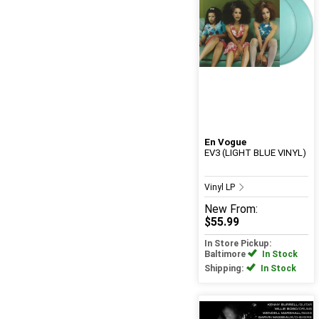
En Vogue
EV3 (LIGHT BLUE VINYL)
Vinyl LP
New
From:
$55.99
In Store Pickup:
Baltimore
In Stock
Shipping:
In Stock