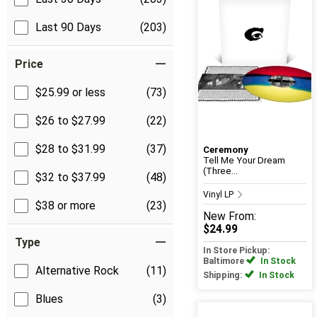
Last 90 Days
(203)
Price
$25.99 or less
(73)
$26 to $27.99
(22)
$28 to $31.99
(37)
Ceremony
Tell Me Your Dream
(Three...
$32 to $37.99
(48)
Vinyl LP
$38 or more
(23)
New
From:
$24.99
Type
In Store Pickup:
Baltimore
In Stock
Alternative Rock
(11)
Shipping:
In Stock
Blues
(3)