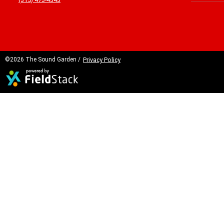
©2026 The Sound Garden /
Privacy Policy