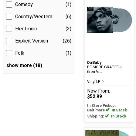
Comedy
(1)
Country/Western
(6)
Electronic
(3)
Explicit Version
(26)
Folk
(1)
DaBaby
show more (18)
BE MORE GRATEFUL
(Iron Vi...
Vinyl LP
New
From:
$52.99
In Store Pickup:
Baltimore
In Stock
Shipping:
In Stock