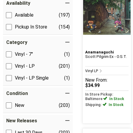
Availability
Available
(197)
Pickup In Store
(154)
Category
Anamanaguchi
Vinyl - 7"
(1)
Scott Pilgrim Ex - O.S.T.
Vinyl - LP
(201)
Vinyl LP
Vinyl - LP Single
(1)
New
From:
$34.99
Condition
In Store Pickup:
Baltimore
In Stock
New
(203)
Shipping:
In Stock
New Releases
Last 30 Days
(203)