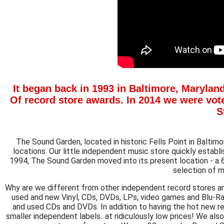
It began back in 1993 in Baltimore, Maryland
Of
record store awards. In 2014 we were vote
S
The Sound Garden, located in historic Fells Point in Baltim
locations. Our little independent music store quickly establ
1994, The Sound Garden moved into its present location - a
selection of m
Why are we different from other independent record stores a
used and new Vinyl, CDs, DVDs, LPs, video games and Blu-R
and used CDs and DVDs. In addition to having the hot new rel
smaller independent labels...at ridiculously low prices! We als