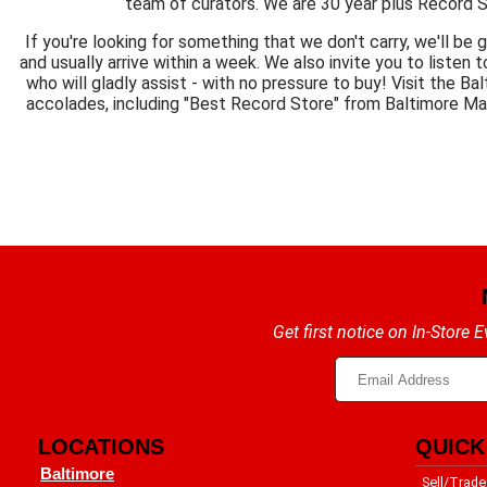
team of curators. We are 30 year plus Record S
If you're looking for something that we don't carry, we'll be 
and usually arrive within a week. We also invite you to listen t
who will gladly assist - with no pressure to buy! Visit the 
accolades, including "Best Record Store" from Baltimore M
Get first notice on In-Store
LOCATIONS
QUICK
Baltimore
Sell/Trade