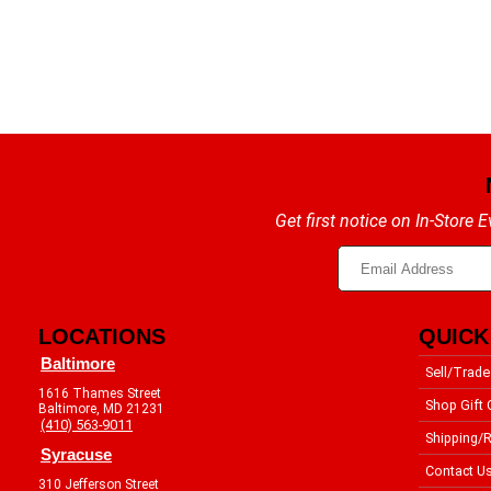
Get first notice on In-Store
LOCATIONS
QUICK
Baltimore
Sell/Trade
1616 Thames Street
Shop Gift 
Baltimore, MD 21231
(410) 563-9011
Shipping/R
Syracuse
Contact U
310 Jefferson Street