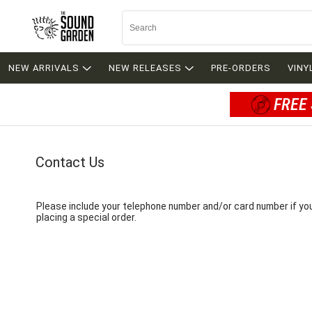
NEW ARRIVALS
NEW RELEASES
PRE-ORDERS
VINY
FREE 
Contact Us
Please include your telephone number and/or card number if yo
placing a special order.