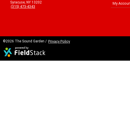
Syracuse, NY 13202
My Accoun
(315) 473-4343
©2026 The Sound Garden /
Privacy Policy