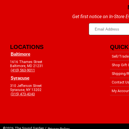
Get first notice on In-Store
LOCATIONS
QUICK
Baltimore
Sell/Trade
1616 Thames Street
Shop Gift 
Baltimore, MD 21231
(410) 563-9011
Shipping/R
Syracuse
Contact U
310 Jefferson Street
Syracuse, NY 13202
My Accoun
(315) 473-4343
©2026 The Sound Garden /
Privacy Policy