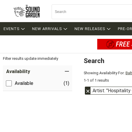
EVENTS
NEW ARRIVALS
NEW RELEASES
PRE-O
FREE 
Filter results update immediately
Search
Filter by Category
Item Filters
Availability
Showing Availability For:
Bal
1-1 of 1 results
Available
(1)
Artist: "Hospitalit