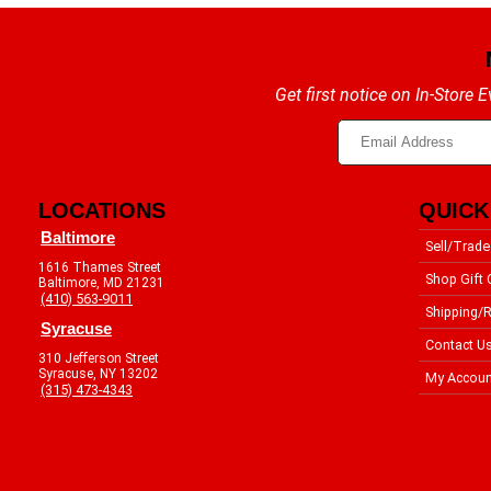
Get first notice on In-Store
LOCATIONS
QUICK
Baltimore
Sell/Trade
1616 Thames Street
Shop Gift 
Baltimore, MD 21231
(410) 563-9011
Shipping/R
Syracuse
Contact U
310 Jefferson Street
Syracuse, NY 13202
My Accoun
(315) 473-4343