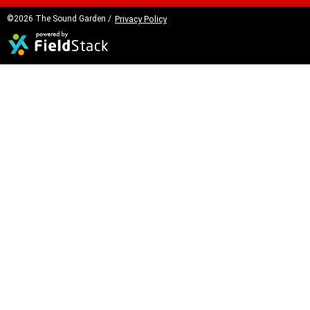
©2026 The Sound Garden /
Privacy Policy