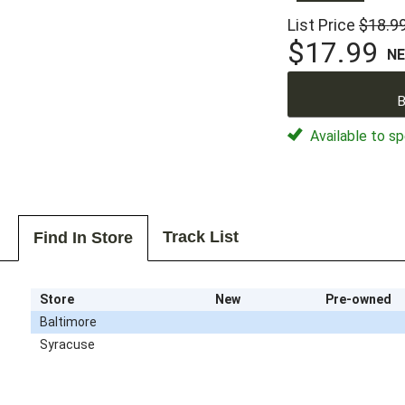
List Price
$18.9
$17.99
N
B
Available to sp
Track List
Find In Store
Store
New
Pre-owned
Baltimore
Syracuse