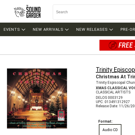
EVENTS
NEW ARRIVALS
NEW RELEASES
PRE-O
FREE 
Trinity Episco
Christmas At Tri
Trinity Espiscopal Chur
XMAS CLASSICAL VO
CLASSICAL ARTISTS
DELOS 0003129
UPC: 013491312927
Release Date: 11/26/2
Format:
Audio CD