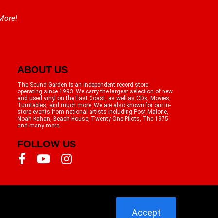
 More!
ABOUT US
The Sound Garden is an independent record store
operating since 1993. We carry the largest selection of new
and used vinyl on the East Coast, as well as CDs, Movies,
Turntables, and much more. We are also known for our in-
store events from national artists including Post Malone,
Noah Kahan, Beach House, Twenty One Pilots, The 1975
and many more.
FOLLOW US
Accept