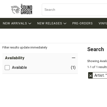
NEW ARRIVALS
NEW RELEASES
PRE-ORDERS
VINY
Filter results update immediately
Search
Filter by Category
Item Filters
Availability
Showing Availa
1-1 of 1 result
Available
(1)
Artist: 