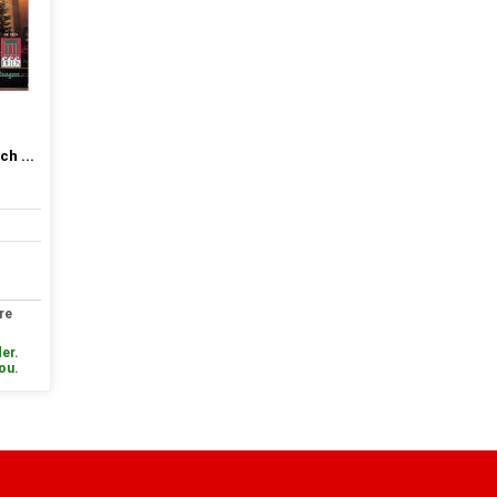
h ...
re
er.
you.