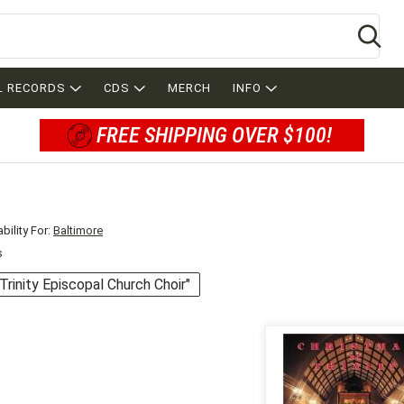
Se
L RECORDS
CDS
MERCH
INFO
FREE SHIPPING OVER $100!
bility For:
Baltimore
s
"Trinity Episcopal Church Choir"