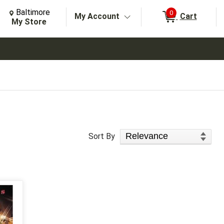
Change Store. Selected Store
Change store from currently selected store.
Baltimore
0
My Account
Cart
arch
My Store
Sort Products
Sort By