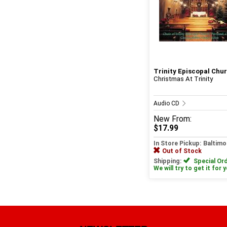
Trinity Episcopal Churc
Christmas At Trinity
Audio CD
New
From:
$17.99
In Store Pickup: Baltimo
Out of Stock
Shipping:
Special Ord
We will try to get it for 