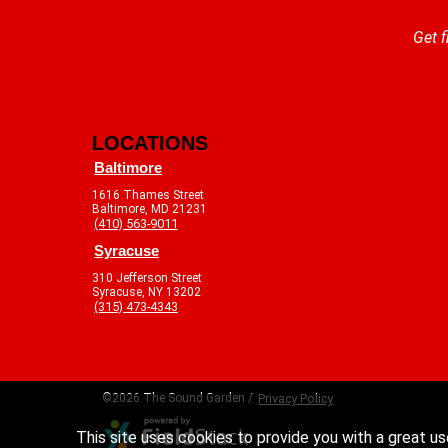
Get f
LOCATIONS
Baltimore
1616 Thames Street
Baltimore, MD 21231
(410) 563-9011
Syracuse
310 Jefferson Street
Syracuse, NY 13202
(315) 473-4343
©2026 The Sound Garden /
Privacy Policy
This site uses cookies to provide you with a great us