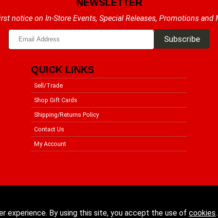
NEWSLETTER
irst notice on In-Store Events, Special Releases, Promotions and
QUICK LINKS
Sell/Trade
Shop Gift Cards
Shipping/Returns Policy
Contact Us
My Account
er experience. By using this site, you accept the use of
cookies
.