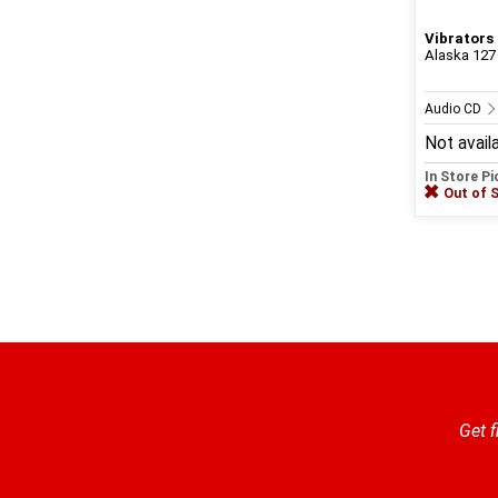
Vibrators
Alaska 127
Audio CD
Not avail
In Store P
Out of 
Get f