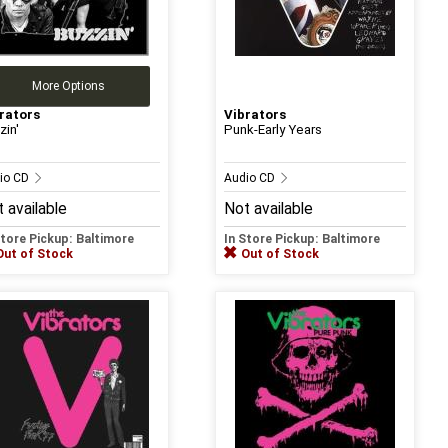
More Options
rators
Vibrators
zin'
Punk-Early Years
io CD
Audio CD
 available
Not available
Store Pickup: Baltimore
In Store Pickup: Baltimore
Out of Stock
Out of Stock