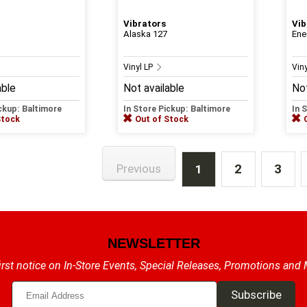
Vibrators
Vib
Alaska 127
Ene
Vinyl LP
Vin
able
Not available
Not
ickup: Baltimore
In Store Pickup: Baltimore
In 
Stock
Out of Stock
2
3
Previous
1
NEWSLETTER
irst notice on In-Store Events, Special Releases, Promotions and