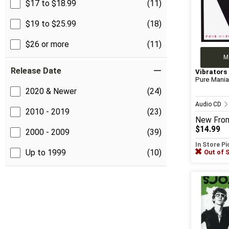
$17 to $18.99
(11)
$19 to $25.99
(18)
$26 or more
(11)
M
Release Date
Vibrators
Pure Mani
2020 & Newer
(24)
Audio CD
2010 - 2019
(23)
New
Fro
$14.99
2000 - 2009
(39)
In Store P
Up to 1999
(10)
Out of 