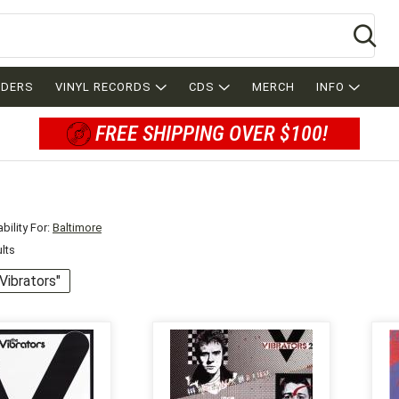
Se
RDERS
VINYL RECORDS
CDS
MERCH
INFO
FREE SHIPPING OVER $100!
bility For:
Baltimore
ults
"Vibrators"