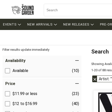
EVENTS
NEW ARRIVALS
NEW RELEASES
PRE-O
Filter results update immediately
Search
Filter by Category
Item Filters
Availability
Showing Availa
1-20 of 88 res
Available
(10)
Artist: 
Price
$11.99 or less
(23)
$12 to $16.99
(40)