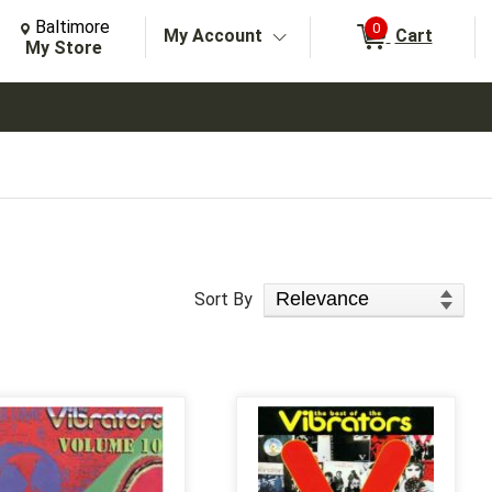
Change Store. Selected Store
Change store from currently selected store.
Baltimore
0
My Account
Cart
arch
My Store
Sort Products
Sort By