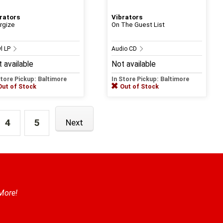
rators
Vibrators
rgize
On The Guest List
yl LP
Audio CD
 available
Not available
Store Pickup: Baltimore
In Store Pickup: Baltimore
Out of Stock
Out of Stock
4
5
Next
 More!