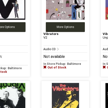
ore Options
More Options
Vibrators
Vib
a
V2
Un
Audio CD
Aud
m:
Not available
Not
In Store Pickup: Baltimore
In 
Out of Stock
ickup: Baltimore
Stock