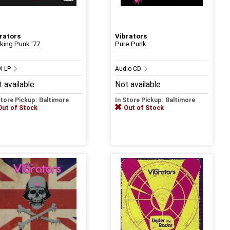
rators
Vibrators
king Punk '77
Pure Punk
yl LP
Audio CD
 available
Not available
Store Pickup: Baltimore
In Store Pickup: Baltimore
Out of Stock
Out of Stock