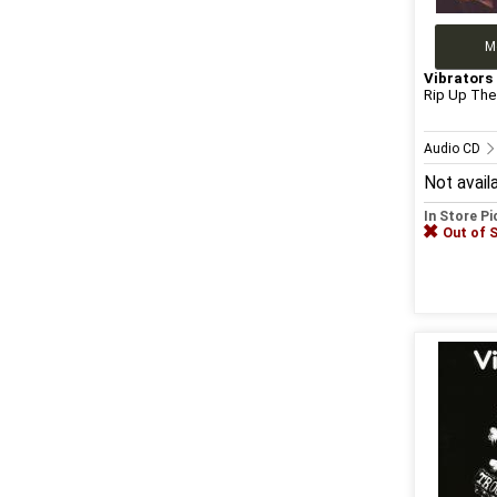
M
Vibrators
Rip Up The
Audio CD
Not avail
In Store P
Out of 