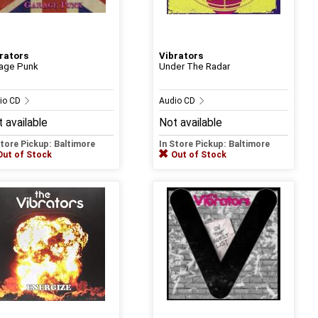
rators
Vibrators
age Punk
Under The Radar
io CD
Audio CD
 available
Not available
Store Pickup: Baltimore
In Store Pickup: Baltimore
Out of Stock
Out of Stock