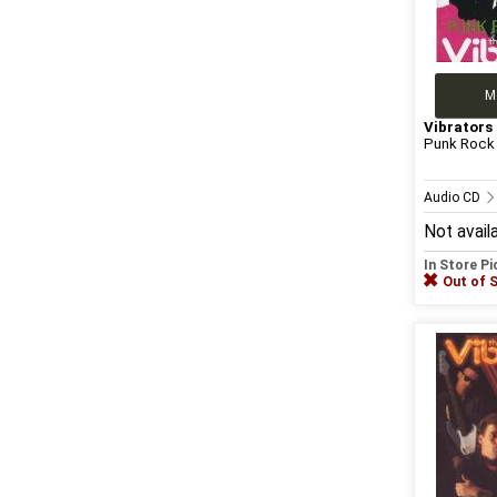
M
Vibrators
Punk Rock 
Audio CD
Not avail
In Store P
Out of 