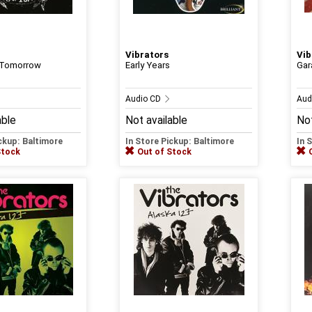
Vibrators
Vib
 Tomorrow
Early Years
Gar
Audio CD
Aud
able
Not available
Not
ickup: Baltimore
In Store Pickup: Baltimore
In 
Stock
Out of Stock