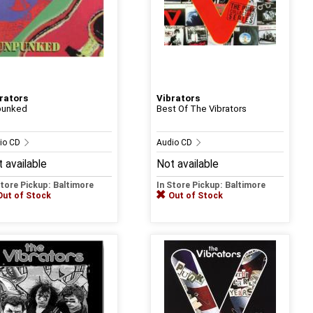
rators
Vibrators
punked
Best Of The Vibrators
io CD
Audio CD
 available
Not available
Store Pickup: Baltimore
In Store Pickup: Baltimore
Out of Stock
Out of Stock