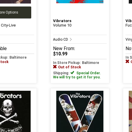
ore Options
Vibrators
Vib
 City-Live
Volume 10
Fuc
Audio CD
Vin
able
New
From:
Not
$10.99
ickup: Baltimore
In 
Stock
In Store Pickup: Baltimore
Out of Stock
Shipping:
Special Order.
We will try to get it for you.