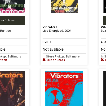
ore Options
Vibrators
Vib
Rarities
Live Energized: 2004
Buz
DVD
Aud
able
Not available
Not
ickup: Baltimore
In Store Pickup: Baltimore
In 
Stock
Out of Stock