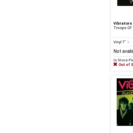
Vibrators
Troops Of
Vinyl 7"
Not avail
In Store P
Out of 