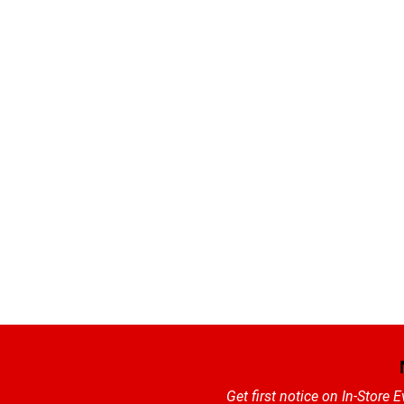
Get first notice on In-Store