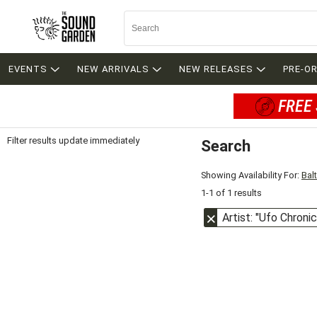
EVENTS
NEW ARRIVALS
NEW RELEASES
PRE-O
FREE 
Filter results update immediately
Search
Filter by Category
Item Filters
Showing Availability For:
Bal
1-1 of 1 results
Artist: "Ufo Chroni