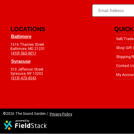
LOCATIONS
QUICK
Baltimore
Sell/Trade
1616 Thames Street
Shop Gift 
Baltimore, MD 21231
(410) 563-9011
Shipping/R
Syracuse
Contact U
310 Jefferson Street
Syracuse, NY 13202
My Accoun
(315) 473-4343
©2026 The Sound Garden /
Privacy Policy