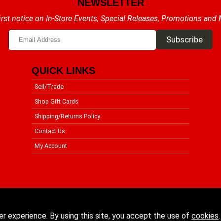
NEWSLETTER
irst notice on In-Store Events, Special Releases, Promotions and
QUICK LINKS
Sell/Trade
Shop Gift Cards
Shipping/Returns Policy
Contact Us
My Account
er experience. By using this site, you accept the use of
cookies
.