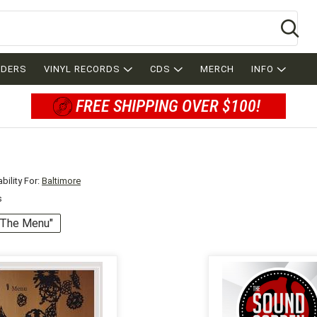
Se
RDERS
VINYL RECORDS
CDS
MERCH
INFO
FREE SHIPPING OVER $100!
bility For:
Baltimore
s
 "The Menu"