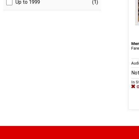
Up to 1999
(1)
Me
Fare
Aud
Not
In S
O