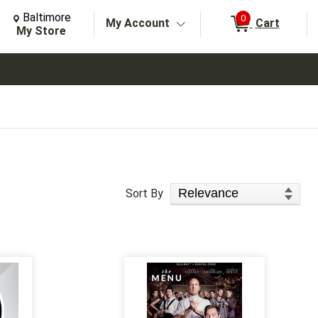
Change Store. Selected Store
Change store from currently selected store.
Baltimore
0
My Account
Cart
arch
My Store
Sort Products
Sort By