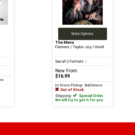
More Options
The Menu
Fiennes / Taylor-Joy / Hoult
See all 2 Formats
New
From:
$16.99
re
In Store Pickup: Baltimore
Out of Stock
Shipping:
Special Order.
We will try to get it for you.