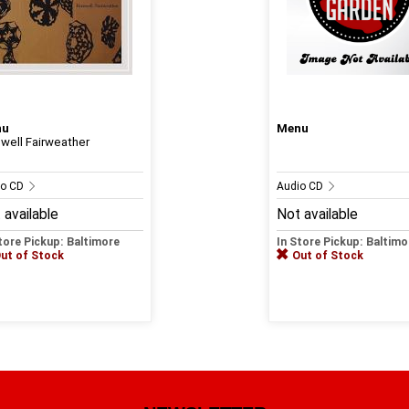
nu
Menu
well Fairweather
io CD
Audio CD
 available
Not available
tore Pickup: Baltimore
In Store Pickup: Baltimo
ut of Stock
Out of Stock