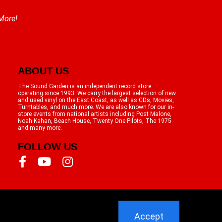
 More!
ABOUT US
The Sound Garden is an independent record store
operating since 1993. We carry the largest selection of new
and used vinyl on the East Coast, as well as CDs, Movies,
Turntables, and much more. We are also known for our in-
store events from national artists including Post Malone,
Noah Kahan, Beach House, Twenty One Pilots, The 1975
and many more.
FOLLOW US
Accept