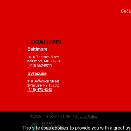
Get f
LOCATIONS
Baltimore
1616 Thames Street
Baltimore, MD 21231
(410) 563-9011
Syracuse
310 Jefferson Street
Syracuse, NY 13202
(315) 473-4343
©2026 The Sound Garden /
Privacy Policy
This site uses cookies to provide you with a great us