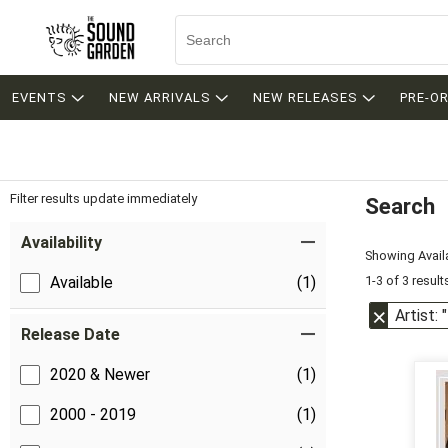
EVENTS
NEW ARRIVALS
NEW RELEASES
PRE-O
Filter results update immediately
Search
Filter by Category
Item Filters
Availability
Showing Availa
1-3 of 3 result
Available
(1)
Artist:
Release Date
2020 & Newer
(1)
2000 - 2019
(1)