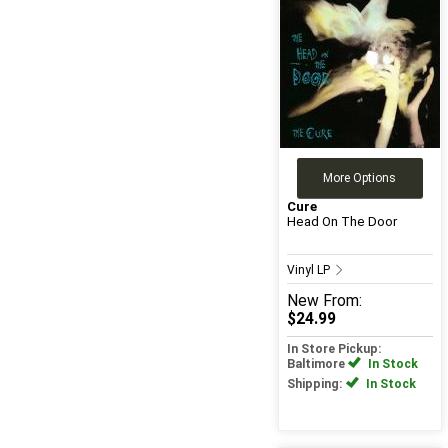
More Options
Cure
Head On The Door
Vinyl LP
New
From:
$24.99
In Store Pickup:
Baltimore
In Stock
Shipping:
In Stock