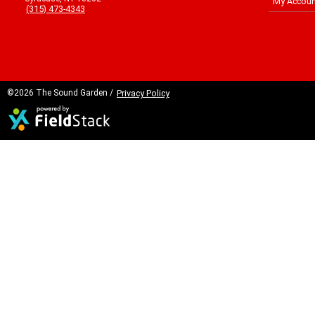
My Accoun
(315) 473-4343
©2026 The Sound Garden /
Privacy Policy