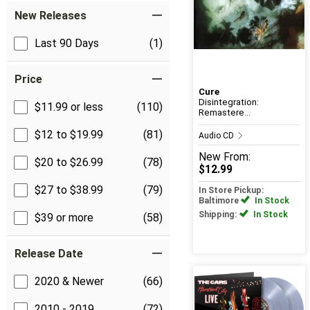
New Releases
Last 90 Days
(1)
Price
Cure
Disintegration:
$11.99 or less
(110)
Remastere...
$12 to $19.99
(81)
Audio CD
New
From:
$20 to $26.99
(78)
$12.99
$27 to $38.99
(79)
In Store Pickup:
Baltimore
In Stock
Shipping:
In Stock
$39 or more
(58)
Release Date
2020 & Newer
(66)
2010 - 2019
(72)