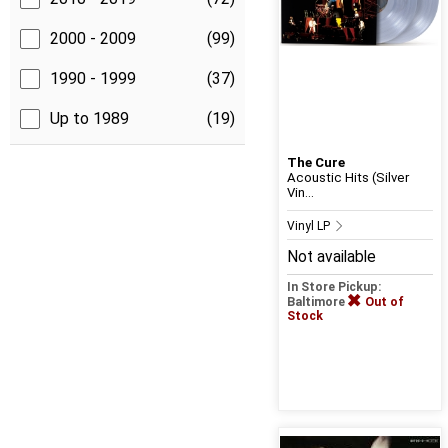
2000 - 2009
(99)
1990 - 1999
(37)
Up to 1989
(19)
The Cure
Acoustic Hits (Silver
Vin...
Vinyl LP
Not available
In Store Pickup:
Baltimore
Out of
Stock