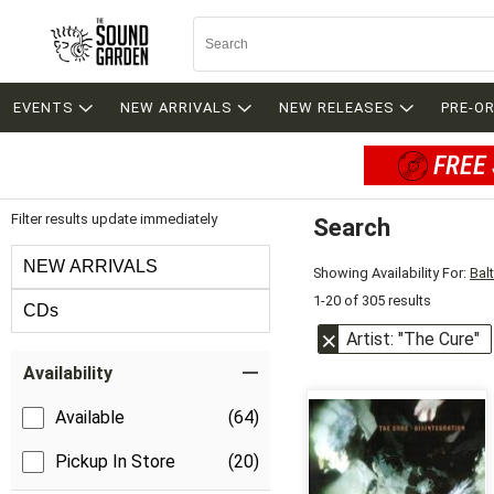
EVENTS
NEW ARRIVALS
NEW RELEASES
PRE-O
FREE 
Filter results update immediately
Search
Filter by Category
NEW ARRIVALS
Showing Availability For:
Bal
1-20 of 305 results
CDs
Artist: "The Cure"
Item Filters
Availability
Available
(64)
Pickup In Store
(20)