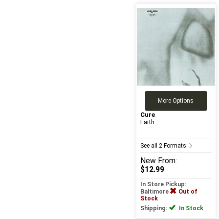
More Options
Cure
Faith
See all 2 Formats
New
From:
$12.99
In Store Pickup:
Baltimore
Out of
Stock
Shipping:
In Stock