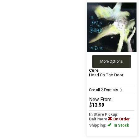
More Options
Cure
Head On The Door
See all 2 Formats
New
From:
$13.99
In Store Pickup:
Baltimore
On Order
Shipping:
In Stock