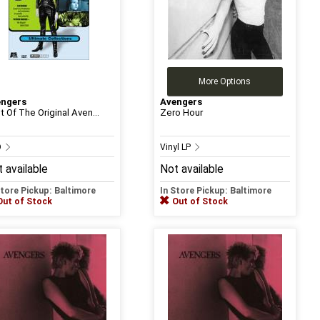
More Options
engers
Avengers
t Of The Original Aven...
Zero Hour
D
Vinyl LP
 available
Not available
Store Pickup: Baltimore
In Store Pickup: Baltimore
Out of Stock
Out of Stock