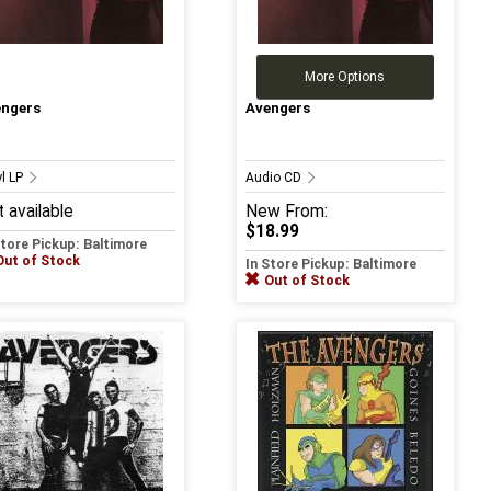
More Options
engers
Avengers
yl LP
Audio CD
 available
New
From:
$18.99
Store Pickup: Baltimore
Out of Stock
In Store Pickup: Baltimore
Out of Stock