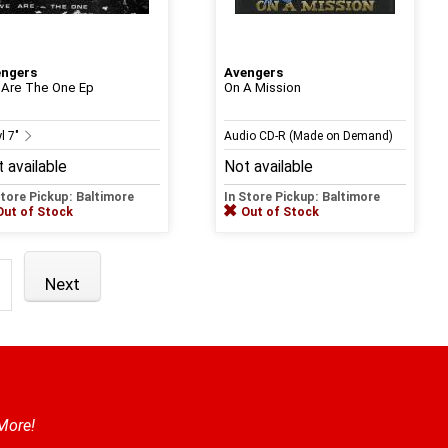
engers
Avengers
Are The One Ep
On A Mission
l 7"
Audio CD-R (Made on Demand)
 available
Not available
Store Pickup: Baltimore
In Store Pickup: Baltimore
Out of Stock
Out of Stock
Next
 More!