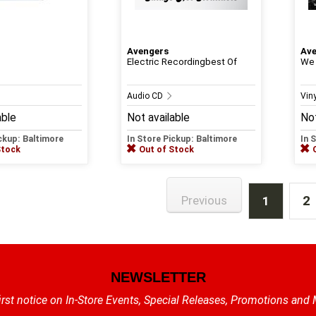
Avengers
Av
Electric Recordingbest Of
We 
Audio CD
Viny
able
Not available
Not
ickup: Baltimore
In Store Pickup: Baltimore
In 
Stock
Out of Stock
2
Previous
1
NEWSLETTER
irst notice on In-Store Events, Special Releases, Promotions and