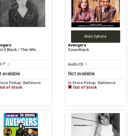
More Options
engers
Avengers
t It Black / Thin Whi...
Soundtrack
l 7"
Audio CD
 available
Not available
Store Pickup: Baltimore
In Store Pickup: Baltimore
Out of Stock
Out of Stock