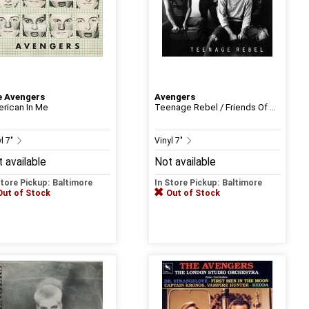
 Avengers
Avengers
rican In Me
Teenage Rebel / Friends Of ...
l 7"
Vinyl 7"
 available
Not available
Store Pickup: Baltimore
In Store Pickup: Baltimore
Out of Stock
Out of Stock