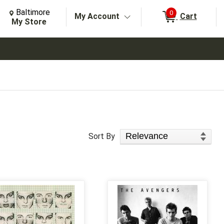
Change Store. Selected Store
Change store from currently selected store.
Baltimore
0
My Account
Cart
arch
My Store
Sort Products
Sort By