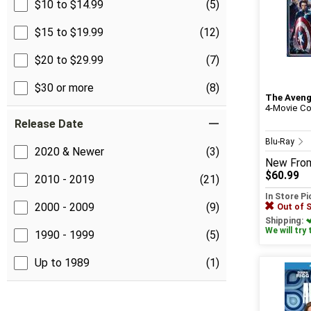
$10 to $14.99
(5)
$15 to $19.99
(12)
$20 to $29.99
(7)
$30 or more
(8)
The Aveng
4-Movie Co
Release Date
Blu-Ray
2020 & Newer
(3)
New
Fro
$60.99
2010 - 2019
(21)
In Store P
2000 - 2009
(9)
Out of 
Shipping:
We will try 
1990 - 1999
(5)
Up to 1989
(1)