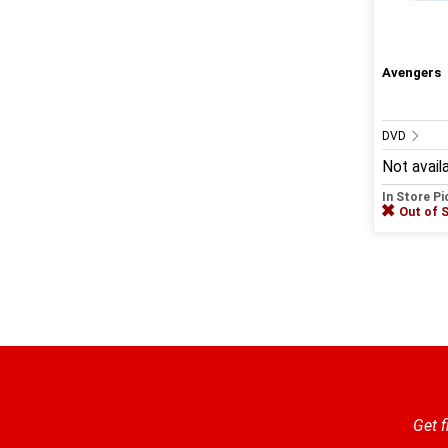
Avengers
DVD
Not avail
In Store P
Out of 
Get f