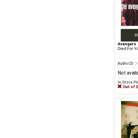
M
Avengers
Died For Y
Audio CD
Not avail
In Store P
Out of 