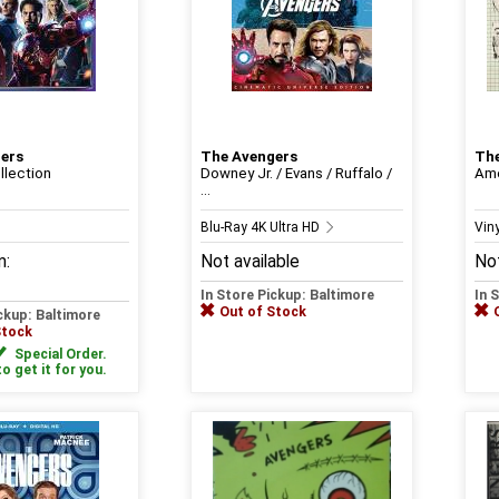
ers
The Avengers
The
llection
Downey Jr. / Evans / Ruffalo /
Ame
...
Blu-Ray 4K Ultra HD
Viny
m:
Not available
Not
In Store Pickup: Baltimore
In 
Out of Stock
ickup: Baltimore
Stock
Special Order.
to get it for you.