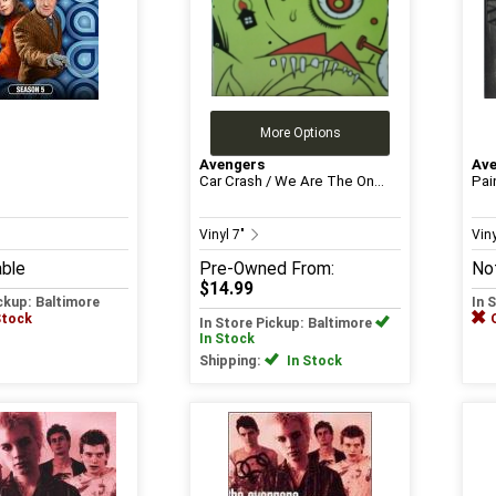
More Options
Avengers
Av
Car Crash / We Are The On...
Pain
Vinyl 7"
Viny
able
Pre-Owned
From:
Not
$14.99
ickup: Baltimore
In 
Stock
In Store Pickup: Baltimore
In Stock
Shipping:
In Stock