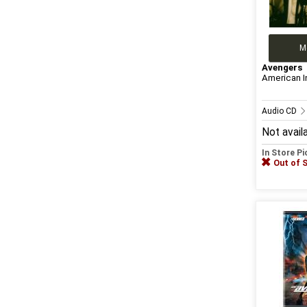
M
Avengers
American I
Audio CD
Not avail
In Store P
Out of 