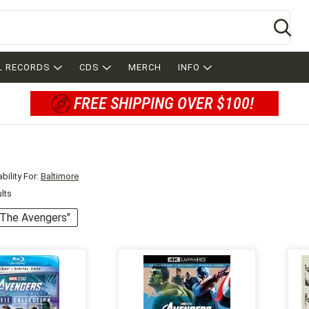
Se
L RECORDS
CDS
MERCH
INFO
FREE SHIPPING OVER $100!
bility For:
Baltimore
ults
 "The Avengers"