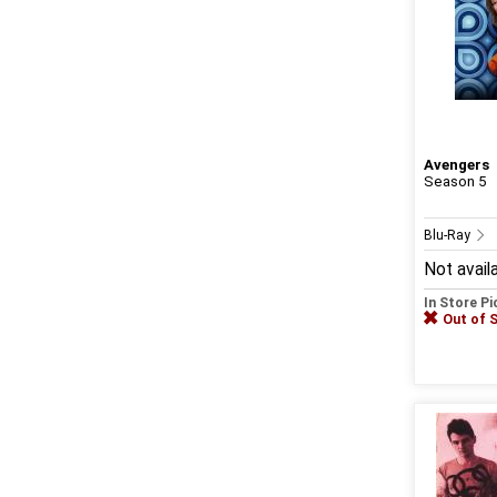
Avengers
Season 5
Blu-Ray
Not avail
In Store P
Out of 