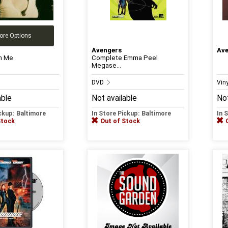
ore Options
Avengers
Av
n Me
Complete Emma Peel
Megase...
DVD
Vin
able
Not available
Not
ickup: Baltimore
In Store Pickup: Baltimore
In 
Stock
Out of Stock