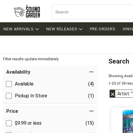
NEW ARRIVALS
NEW RELEASES
PRE-ORDERS
VINY
Filter results update immediately
Search
Filter by Category
Item Filters
Availability
Showing Availa
1-20 of 38 res
Available
(4)
Artist:
Pickup In Store
(1)
Price
$9.99 or less
(15)