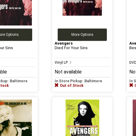
ore Options
More Options
Avengers
Av
our Sins
Died For Your Sins
Bes
Vinyl LP
DV
able
Not available
Not
ickup: Baltimore
In Store Pickup: Baltimore
In 
Stock
Out of Stock