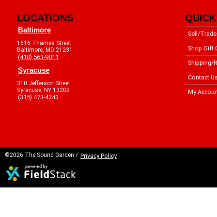
LOCATIONS
QUICK
Baltimore
Sell/Trade
1616 Thames Street
Shop Gift 
Baltimore, MD 21231
(410) 563-9011
Shipping/R
Syracuse
Contact U
310 Jefferson Street
Syracuse, NY 13202
My Accoun
(315) 473-4343
©2026 The Sound Garden /
Privacy Policy