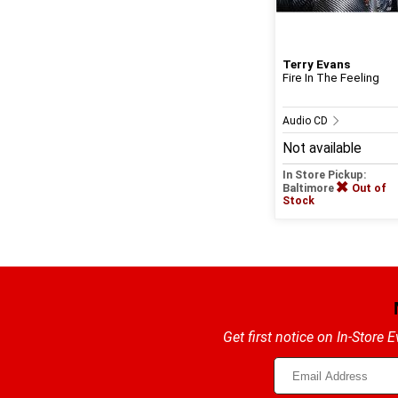
Terry Evans
Fire In The Feeling
Audio CD
Not available
In Store Pickup:
Baltimore
Out of
Stock
Get first notice on In-Store