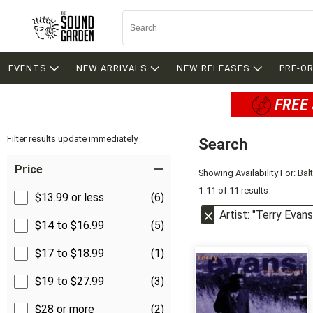
EVENTS
NEW ARRIVALS
NEW RELEASES
PRE-O
FREE 
Filter results update immediately
Search
Filter by Category
Item Filters
Price
Showing Availability For:
Bal
1-11 of 11 results
$13.99 or less
(6)
Artist: "Terry Evans
$14 to $16.99
(5)
$17 to $18.99
(1)
$19 to $27.99
(3)
$28 or more
(2)