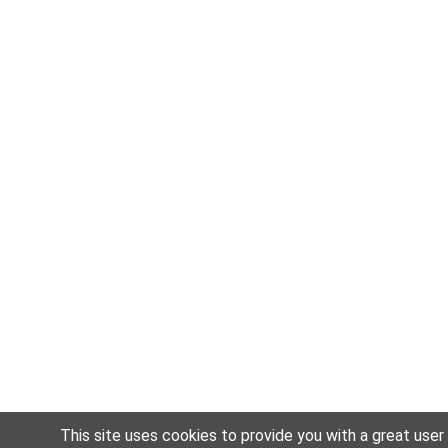
This site uses cookies to provide you with a great user