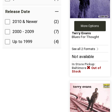
Release Date
2010 & Newer
(2)
More Options
2000 - 2009
(7)
Terry Evans
Blues For Thought
Up to 1999
(4)
See all 2 Formats
Not available
In Store Pickup:
Baltimore
Out of
Stock