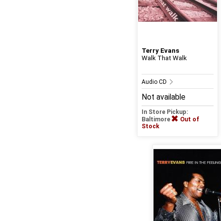
Terry Evans
Walk That Walk
Audio CD
Not available
In Store Pickup:
Baltimore
Out of
Stock