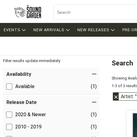
EVENTS
NEW ARRIVALS
NEW RELEASES
PRE-O
Filter results update immediately
Search
Filter by Category
Item Filters
Availability
Showing Availa
1-3 of 3 result
Available
(1)
Artist:
Release Date
2020 & Newer
(1)
2010 - 2019
(1)