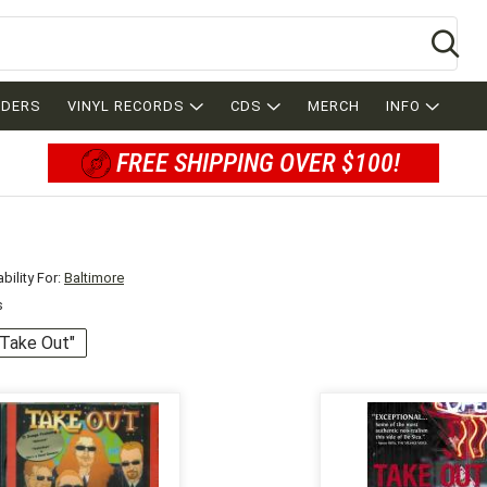
Se
RDERS
VINYL RECORDS
CDS
MERCH
INFO
FREE SHIPPING OVER $100!
bility For:
Baltimore
s
 "Take Out"