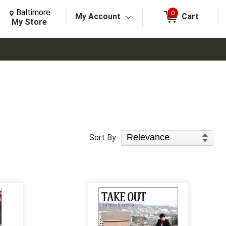
Change Store. Selected Store
Change store from currently selected store.
Baltimore
0
My Account
Cart
arch
My Store
Sort Products
Sort By