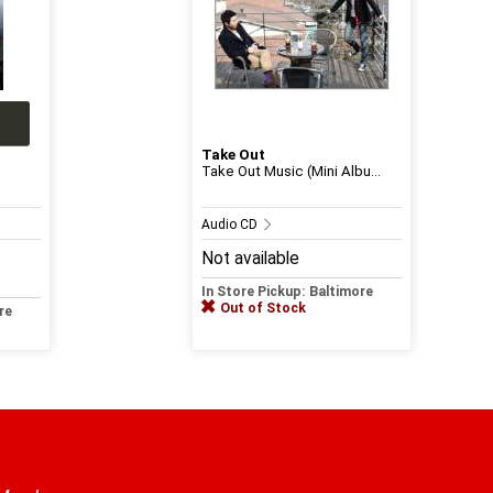
Take Out
Take Out Music (Mini Albu...
Audio CD
Not available
In Store Pickup: Baltimore
Out of Stock
re