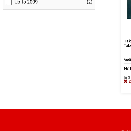
Up to 2009
(2)
Tak
Tak
Aud
Not
In S
O