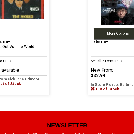
More Options
e Out
Take Out
e Out Vs. The World
io CD
See all 2 Formats
 available
New
From:
$32.99
tore Pickup: Baltimore
ut of Stock
In Store Pickup: Baltimo
Out of Stock
NEWSLETTER