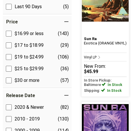
Last 90 Days
(5)
Price
$16.99 or less
(143)
Sun Ra
Exotica (ORANGE VINYL)
$17 to $18.99
(29)
$19 to $24.99
(106)
Vinyl LP
New
From:
$25 to $29.99
(36)
$45.99
$30 or more
(57)
In Store Pickup:
Baltimore
In Stock
Shipping:
In Stock
Release Date
2020 & Newer
(82)
2010 - 2019
(130)
2000 - 2009
(114)