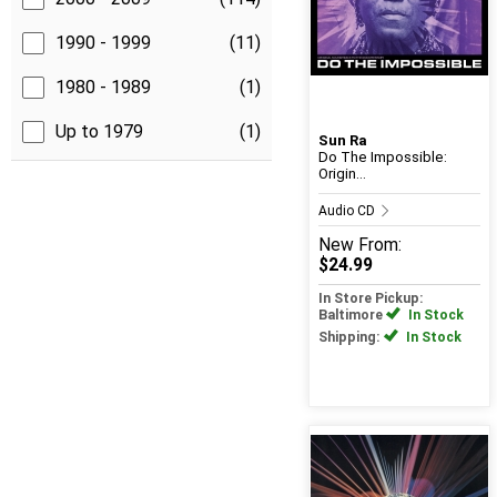
1990 - 1999
(11)
1980 - 1989
(1)
Up to 1979
(1)
Sun Ra
Do The Impossible:
Origin...
Audio CD
New
From:
$24.99
In Store Pickup:
Baltimore
In Stock
Shipping:
In Stock