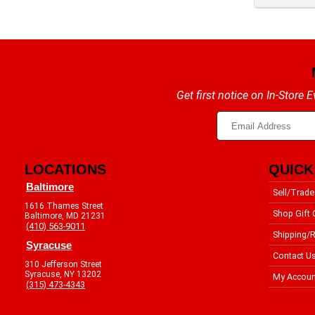
Get first notice on In-Store
LOCATIONS
QUICK
Baltimore
Sell/Trade
1616 Thames Street
Shop Gift 
Baltimore, MD 21231
(410) 563-9011
Shipping/R
Syracuse
Contact U
310 Jefferson Street
Syracuse, NY 13202
My Accoun
(315) 473-4343