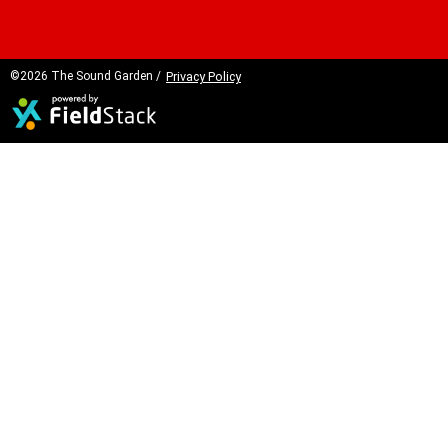
©2026 The Sound Garden /
Privacy Policy