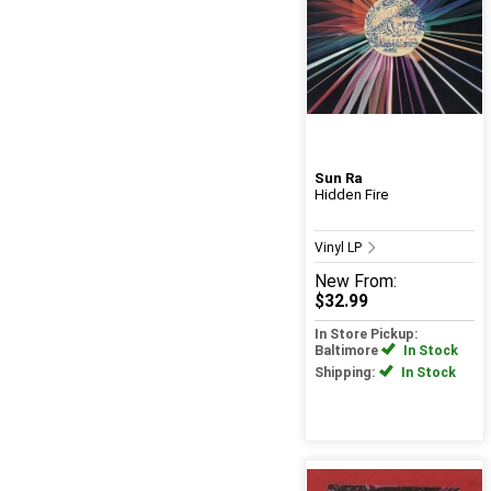
Sun Ra
Hidden Fire
Vinyl LP
New
From:
$32.99
In Store Pickup:
Baltimore
In Stock
Shipping:
In Stock