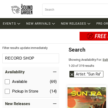
EVENTS
NEW ARRIVALS
NEW RELEASES
PRE-O
FREE 
Filter results update immediately
Search
Filter by Category
RECORD SHOP
Showing Availability For:
Bal
1-20 of 319 results
Item Filters
Availability
Artist: "Sun Ra"
Available
(69)
Pickup In Store
(14)
New Releases