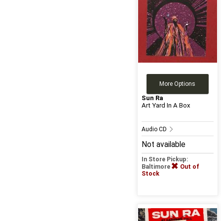
More Options
Sun Ra
Art Yard In A Box
Audio CD
Not available
In Store Pickup:
Baltimore
Out of
Stock