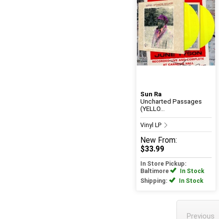
Sun Ra
Uncharted Passages
(YELLO...
Vinyl LP
New
From:
$33.99
In Store Pickup:
Baltimore
In Stock
Shipping:
In Stock
Previous