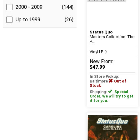
2000 - 2009
(144)
Up to 1999
(26)
Status Quo
Masters Collection: The
P...
Vinyl LP
New
From:
$47.99
In Store Pickup:
Baltimore
Out of
Stock
Shipping:
Special
Order. We will try to get
it for you.