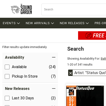
EVENTS
NEW ARRIVALS
NEW RELEASES
PRE-O
FREE 
Filter results update immediately
Search
Filter by Category
Item Filters
Availability
Showing Availability For:
Bal
1-20 of 341 results
Available
(24)
Artist: "Status Quo
Pickup In Store
(7)
New Releases
Last 30 Days
(2)