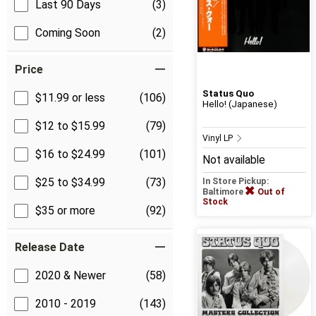
Last 90 Days
(3)
Coming Soon
(2)
Price
Status Quo
$11.99 or less
(106)
Hello! (Japanese)
$12 to $15.99
(79)
Vinyl LP
$16 to $24.99
(101)
Not available
$25 to $34.99
(73)
In Store Pickup:
Baltimore
Out of
Stock
$35 or more
(92)
Release Date
2020 & Newer
(58)
2010 - 2019
(143)