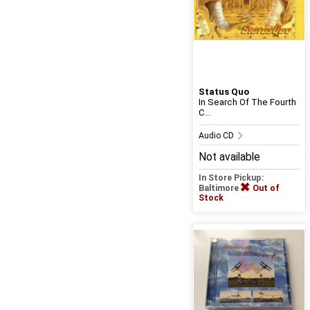
Status Quo
In Search Of The Fourth
C...
Audio CD
Not available
In Store Pickup:
Baltimore
Out of
Stock