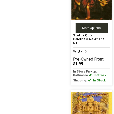
More Options
Status Quo
Caroline (Live At The
N.E...
Vinyl 7"
Pre-Owned
From:
$1.99
In Store Pickup:
Baltimore
In Stock
Shipping:
In Stock