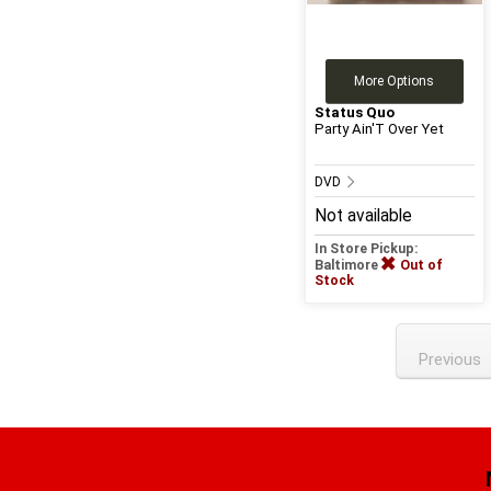
More Options
Status Quo
Party Ain'T Over Yet
DVD
Not available
In Store Pickup:
Baltimore
Out of
Stock
Previous