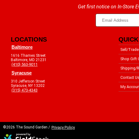
Get first notice on In-Store
LOCATIONS
QUICK
Baltimore
Sell/Trade
1616 Thames Street
Shop Gift 
Baltimore, MD 21231
(410) 563-9011
Shipping/R
Syracuse
Contact U
310 Jefferson Street
Syracuse, NY 13202
My Accoun
(315) 473-4343
©2026 The Sound Garden /
Privacy Policy