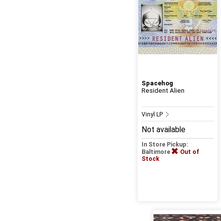
Spacehog
Resident Alien
Vinyl LP
Not available
In Store Pickup:
Baltimore
Out of
Stock