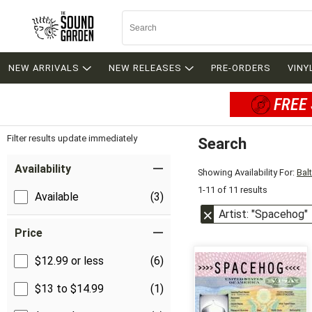
NEW ARRIVALS
NEW RELEASES
PRE-ORDERS
VINY
FREE 
Filter results update immediately
Search
Filter by Category
Item Filters
Availability
Showing Availability For:
Bal
1-11 of 11 results
Available
(3)
Artist: "Spacehog"
Price
$12.99 or less
(6)
$13 to $14.99
(1)