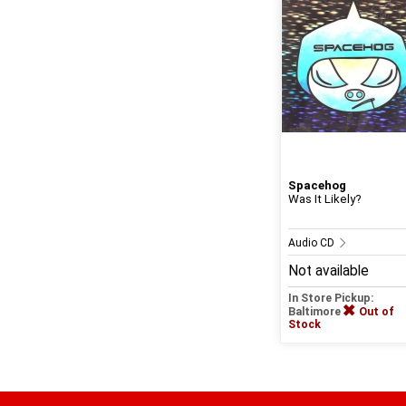
Spacehog
Was It Likely?
Audio CD
Not available
In Store Pickup:
Baltimore
Out of
Stock