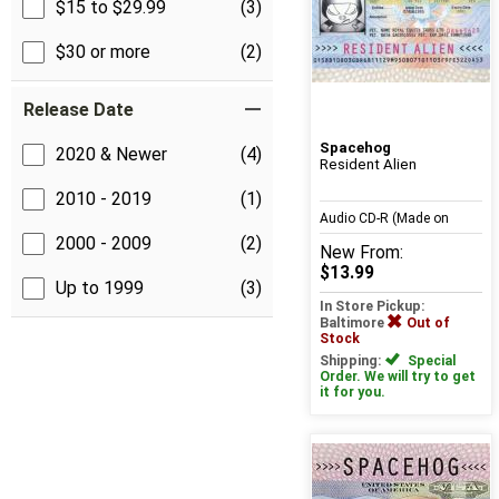
$15 to $29.99
(3)
$30 or more
(2)
Release Date
Spacehog
2020 & Newer
(4)
Resident Alien
2010 - 2019
(1)
Audio CD-R (Made on
2000 - 2009
(2)
New
From:
Demand)
$13.99
Up to 1999
(3)
In Store Pickup:
Baltimore
Out of
Stock
Shipping:
Special
Order. We will try to get
it for you.