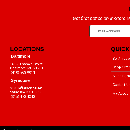
Get first notice on In-Store
LOCATIONS
QUICK
Baltimore
Sell/Trade
1616 Thames Street
Shop Gift 
Baltimore, MD 21231
(410) 563-9011
Shipping/R
Syracuse
Contact U
310 Jefferson Street
Syracuse, NY 13202
My Accoun
(315) 473-4343