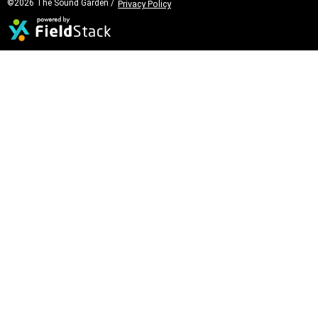
©2026 The Sound Garden /
Privacy Policy