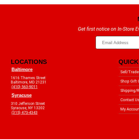
Get first notice on In-Store
LOCATIONS
QUICK
Baltimore
Sell/Trade
1616 Thames Street
Shop Gift 
Baltimore, MD 21231
(410) 563-9011
Shipping/R
Syracuse
Contact U
310 Jefferson Street
Syracuse, NY 13202
My Accoun
(315) 473-4343