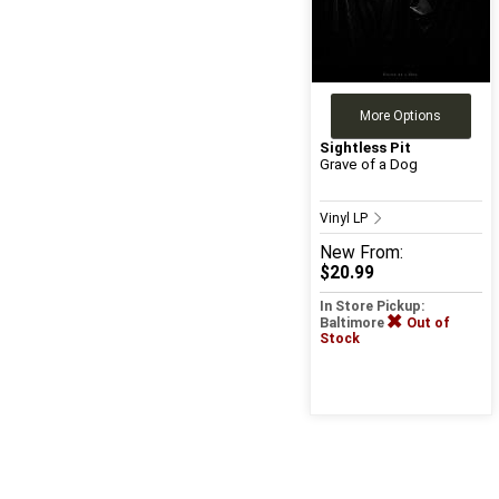
More Options
Sightless Pit
Grave of a Dog
Vinyl LP
New
From:
$20.99
In Store Pickup:
Baltimore
Out of
Stock