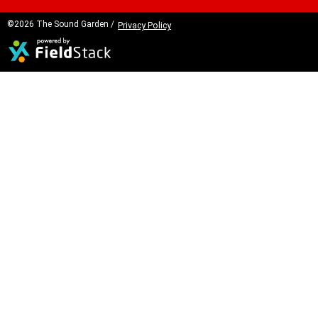
©2026 The Sound Garden /
Privacy Policy