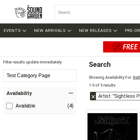
EVENTS
NEW ARRIVALS
NEW RELEASES
PRE-O
FREE 
Filter results update immediately
Search
Filter by Category
Test Category Page
Showing Availability For:
Bal
1-5 of 5 results
Item Filters
Availability
Artist: "Sightless P
Available
(4)