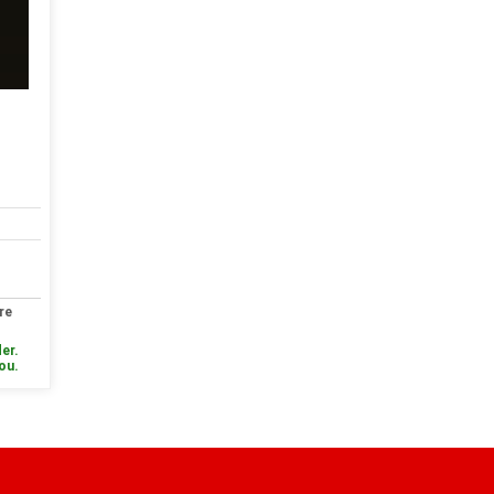
re
er.
you.