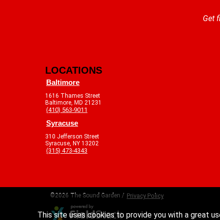
Get f
LOCATIONS
Baltimore
1616 Thames Street
Baltimore, MD 21231
(410) 563-9011
Syracuse
310 Jefferson Street
Syracuse, NY 13202
(315) 473-4343
©2026 The Sound Garden /
Privacy Policy
This site uses cookies to provide you with a great us