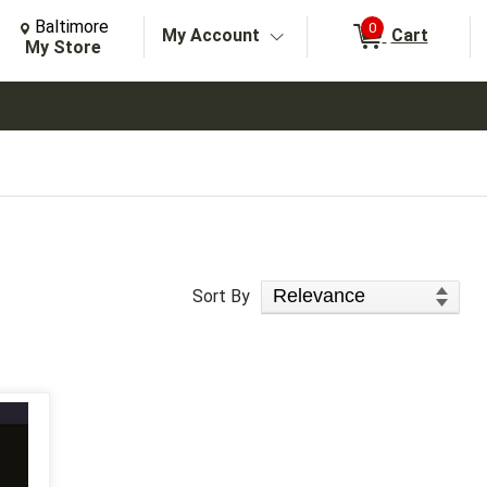
Change Store. Selected Store
Change store from currently selected store.
Baltimore
0
My Account
Cart
arch
My Store
Sort Products
Sort By