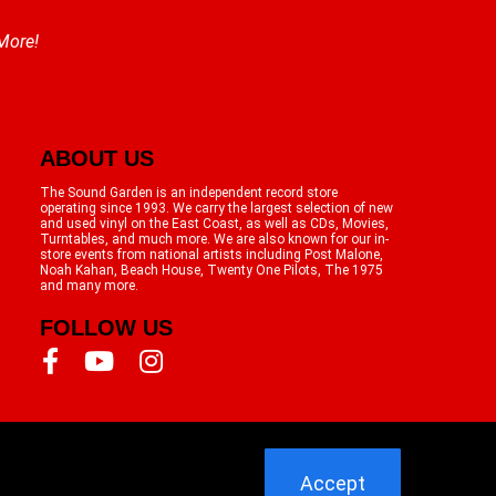
 More!
ABOUT US
The Sound Garden is an independent record store
operating since 1993. We carry the largest selection of new
and used vinyl on the East Coast, as well as CDs, Movies,
Turntables, and much more. We are also known for our in-
store events from national artists including Post Malone,
Noah Kahan, Beach House, Twenty One Pilots, The 1975
and many more.
FOLLOW US
Accept