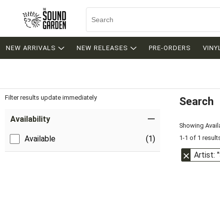
NEW ARRIVALS
NEW RELEASES
PRE-ORDERS
VINY
Filter results update immediately
Search
Filter by Category
Item Filters
Availability
Showing Availa
1-1 of 1 result
Available
(1)
Artist: