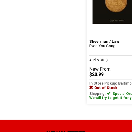
Sheerman / Law
Even You Song
Audio CD
New
From:
$20.99
In Store Pickup: Baltimo
Out of Stock
Shipping:
Special Ord
We will try to get it for 