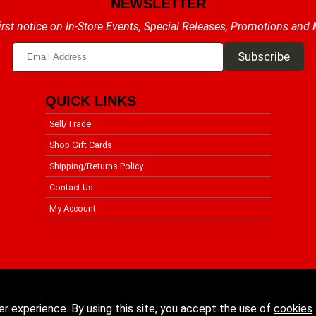
NEWSLETTER
irst notice on In-Store Events, Special Releases, Promotions and
QUICK LINKS
Sell/Trade
Shop Gift Cards
Shipping/Returns Policy
Contact Us
My Account
er experience. By using this site, you accept the use of
cookies
.