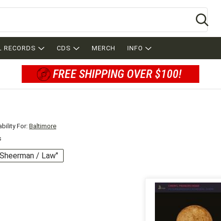
Se
L RECORDS
CDS
MERCH
INFO
FREE SHIPPING OVER $100!
bility For:
Baltimore
s
 "Sheerman / Law"