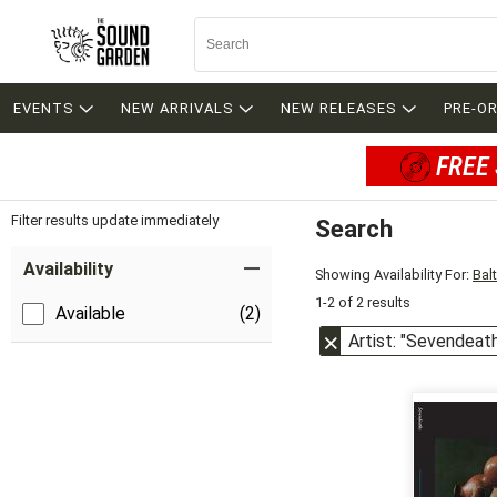
EVENTS
NEW ARRIVALS
NEW RELEASES
PRE-O
FREE 
Filter results update immediately
Search
Filter by Category
Item Filters
Availability
Showing Availability For:
Bal
1-2 of 2 results
Available
(2)
Artist: "Sevendeat