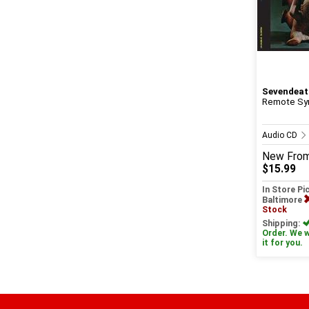
Sevendeat
Remote Sy
Audio CD
New
Fro
$15.99
In Store Pi
Baltimore
Stock
Shipping:
Order. We wi
it for you.