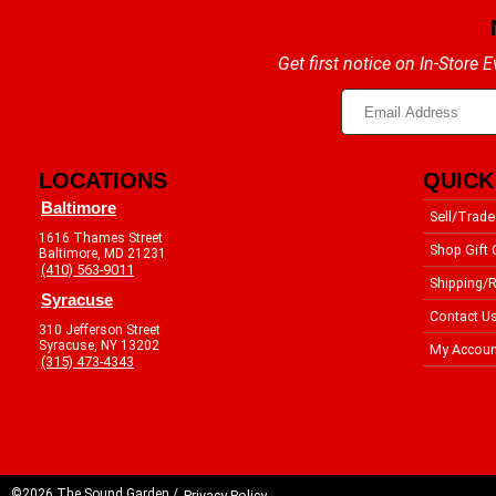
Get first notice on In-Store
LOCATIONS
QUICK
Baltimore
Sell/Trade
1616 Thames Street
Shop Gift 
Baltimore, MD 21231
(410) 563-9011
Shipping/R
Syracuse
Contact U
310 Jefferson Street
Syracuse, NY 13202
My Accoun
(315) 473-4343
©2026 The Sound Garden /
Privacy Policy