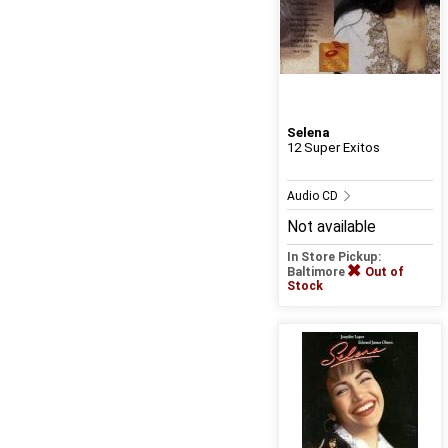
Selena
12 Super Exitos
Audio CD
Not available
In Store Pickup:
Baltimore
Out of
Stock