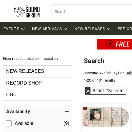
EVENTS
NEW ARRIVALS
NEW RELEASES
PRE-O
FREE 
Filter results update immediately
Search
Filter by Category
NEW RELEASES
Showing Availability For:
Bal
1-20 of 101 results
RECORD SHOP
Artist: "Selena"
CDs
Item Filters
Availability
Available
(9)