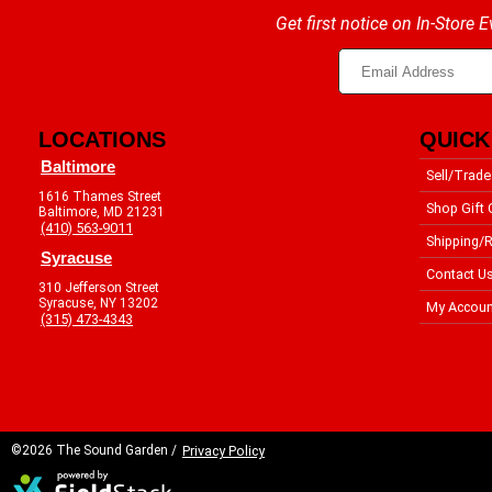
Get first notice on In-Store
LOCATIONS
QUICK
Baltimore
Sell/Trade
1616 Thames Street
Shop Gift 
Baltimore, MD 21231
(410) 563-9011
Shipping/R
Syracuse
Contact U
310 Jefferson Street
Syracuse, NY 13202
My Accoun
(315) 473-4343
©2026 The Sound Garden /
Privacy Policy