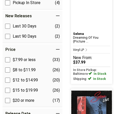
Pickup In Store
(4)
New Releases
Last 30 Days
(2)
Selena
Last 90 Days
(2)
Dreaming Of You
(Picture ...
Price
Vinyl LP
New
From:
$7.99 or less
(33)
$37.99
$8 to $11.99
(26)
In Store Pickup:
Baltimore
In Stock
Shipping:
In Stock
$12 to $14.99
(20)
$15 to $19.99
(26)
$20 or more
(17)
Release Date