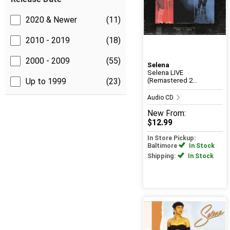
2020 & Newer
(11)
2010 - 2019
(18)
2000 - 2009
(55)
Selena
Selena LIVE
Up to 1999
(23)
(Remastered 2...
Audio CD
New
From:
$12.99
In Store Pickup:
Baltimore
In Stock
Shipping:
In Stock