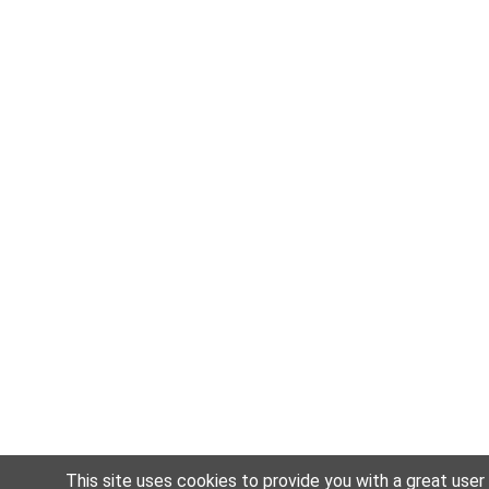
This site uses cookies to provide you with a great user