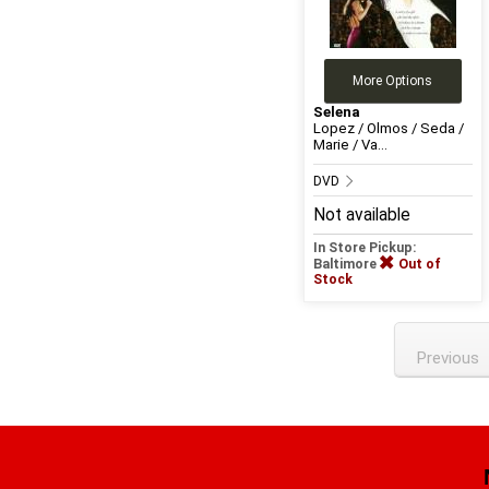
More Options
Selena
Lopez / Olmos / Seda /
Marie / Va...
DVD
Not available
In Store Pickup:
Baltimore
Out of
Stock
Previous