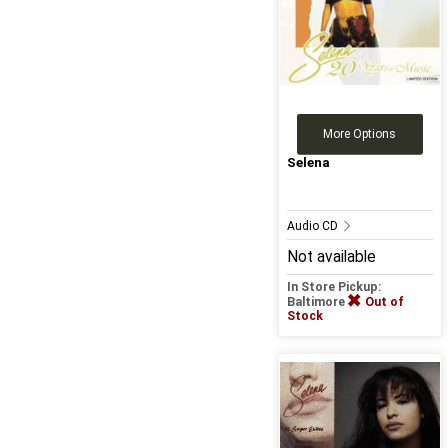
More Options
Selena
Audio CD
Not available
In Store Pickup:
Baltimore
Out of
Stock