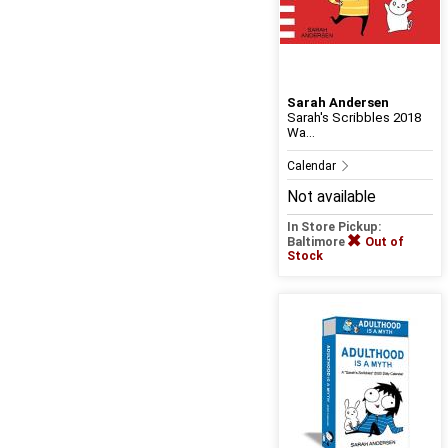
Sarah Andersen
Sarah's Scribbles 2018
Wa...
Calendar
Not available
In Store Pickup:
Baltimore
Out of
Stock