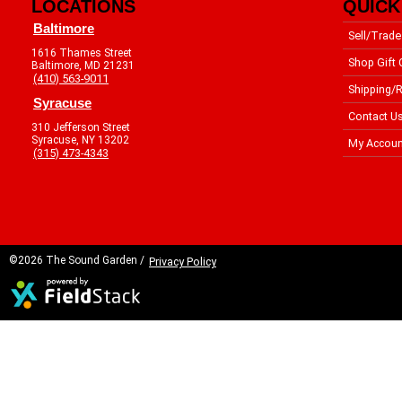
LOCATIONS
QUICK
Baltimore
Sell/Trade
1616 Thames Street
Shop Gift 
Baltimore, MD 21231
(410) 563-9011
Shipping/R
Syracuse
Contact U
310 Jefferson Street
Syracuse, NY 13202
My Accoun
(315) 473-4343
©2026 The Sound Garden /
Privacy Policy