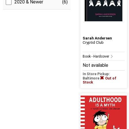
2020 & Newer
(6)
Sarah Andersen
Cryptid Club
Book - Hardcover
Not available
In Store Pickup:
Baltimore
Out of
Stock