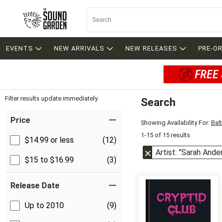
EVENTS
NEW ARRIVALS
NEW RELEASES
PRE-O
FREE 
Filter results update immediately
Search
Filter by Category
Item Filters
Price
Showing Availability For:
Bal
1-15 of 15 results
$14.99 or less
(12)
Artist: "Sarah Ande
$15 to $16.99
(3)
Release Date
Up to 2010
(9)