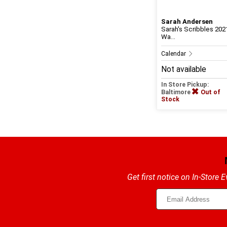
Sarah Andersen
Sarah's Scribbles 202
Wa...
Calendar
Not available
In Store Pickup:
Baltimore
Out of
Stock
Get first notice on In-Store