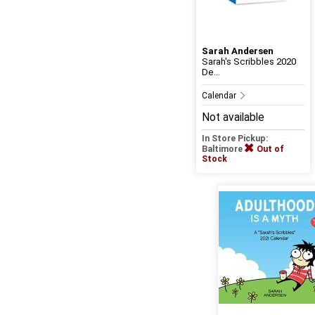
Sarah Andersen
Sarah's Scribbles 2020
De...
Calendar
Not available
In Store Pickup:
Baltimore
Out of
Stock