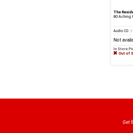
The Resid
80 Aching O
Audio CD
Not avail
In Store P
Out of 
Get f