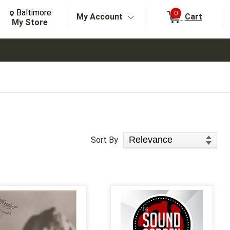
Change Store. Selected Store
Change store from currently selected store.
Baltimore
0
My Account
Cart
arch
My Store
Sort Products
Sort By