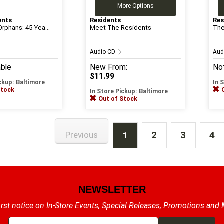
More Options
ents
Residents
Res
rphans: 45 Yea...
Meet The Residents
The
Audio CD
Aud
able
New
From:
Not
$11.99
ickup: Baltimore
In 
Stock
In Store Pickup: Baltimore
Out of Stock
2
3
4
Previous
1
NEWSLETTER
irst notice on In-Store Events, Special Releases, Promotions and