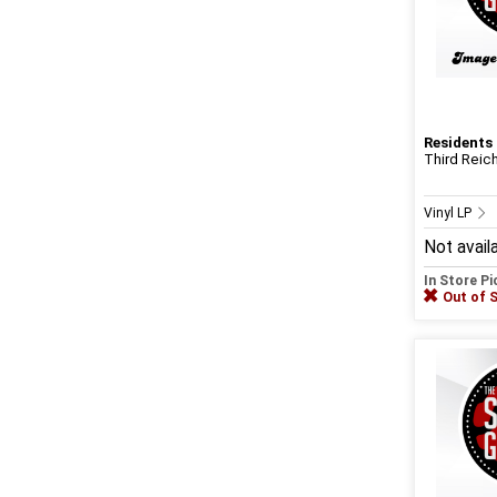
Residents
Third Reich
Vinyl LP
Not avail
In Store P
Out of 