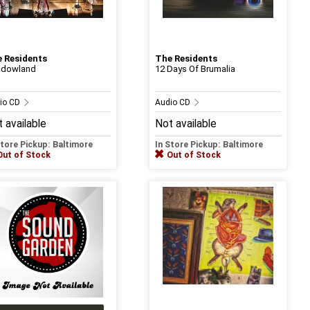
 Residents
The Residents
adowland
12 Days Of Brumalia
io CD
Audio CD
 available
Not available
Store Pickup: Baltimore
In Store Pickup: Baltimore
Out of Stock
Out of Stock