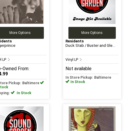
More Options
More Options
idents
Residents
gerprince
Duck Stab / Buster and Gle...
yl LP
Vinyl LP
e-Owned
From:
Not available
4.99
In Store Pickup: Baltimore
In Stock
Store Pickup: Baltimore
Stock
pping:
In Stock