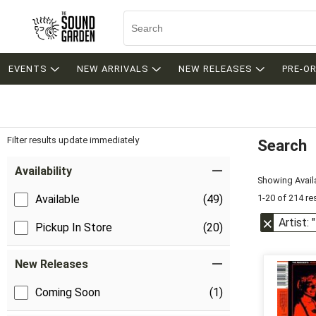
EVENTS
NEW ARRIVALS
NEW RELEASES
PRE-O
Filter results update immediately
Search
Filter by Category
Item Filters
Availability
Showing Availa
1-20 of 214 re
Available
(49)
Artist:
Pickup In Store
(20)
New Releases
Coming Soon
(1)