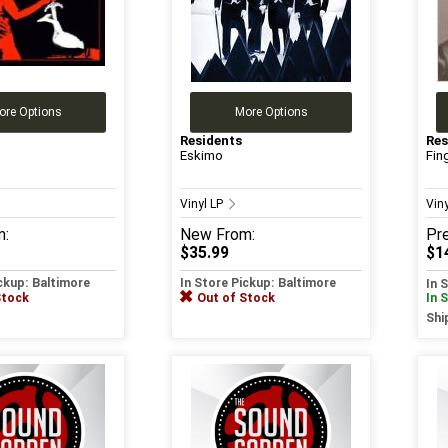
ore Options
More Options
Residents
Res
Eskimo
Fin
Vinyl LP
Vin
m:
New
From:
Pr
$35.99
$1
ickup: Baltimore
In Store Pickup: Baltimore
In 
Stock
Out of Stock
In 
Shi