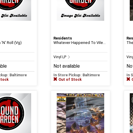
Residents
Res
 'N' Roll (Vg)
Whatever Happened To Vile...
The
Vinyl LP
Vin
able
Not available
Not
ickup: Baltimore
In Store Pickup: Baltimore
In 
Stock
Out of Stock