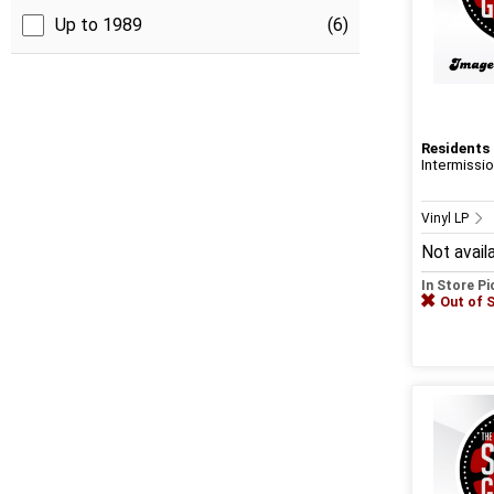
Up to 1989
(6)
Residents
Intermissi
Vinyl LP
Not avail
In Store P
Out of 