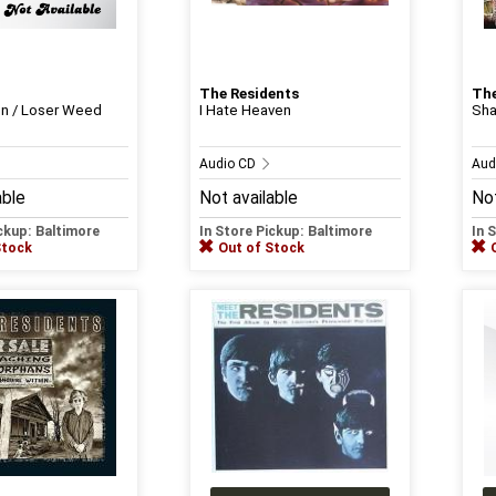
The Residents
The
on / Loser Weed
I Hate Heaven
Sh
Audio CD
Aud
able
Not available
Not
ickup: Baltimore
In Store Pickup: Baltimore
In 
Stock
Out of Stock