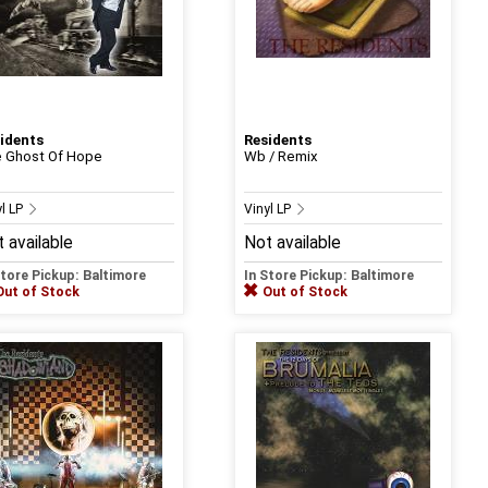
idents
Residents
 Ghost Of Hope
Wb / Remix
yl LP
Vinyl LP
 available
Not available
Store Pickup: Baltimore
In Store Pickup: Baltimore
Out of Stock
Out of Stock