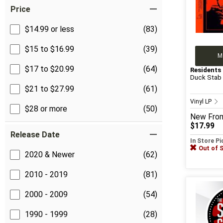
Price
$14.99 or less
(83)
$15 to $16.99
(39)
M
$17 to $20.99
(64)
Residents
Duck Stab
$21 to $27.99
(61)
Vinyl LP
$28 or more
(50)
New
Fro
$17.99
Release Date
In Store P
Out of 
2020 & Newer
(62)
2010 - 2019
(81)
2000 - 2009
(54)
1990 - 1999
(28)