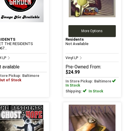
More Options
SIDENTS
Residents
ET THE RESIDENTS
Not Available
67...
yl LP
Vinyl LP
 available
Pre-Owned
From:
$24.99
Store Pickup: Baltimore
Out of Stock
In Store Pickup: Baltimore
In Stock
Shipping:
In Stock