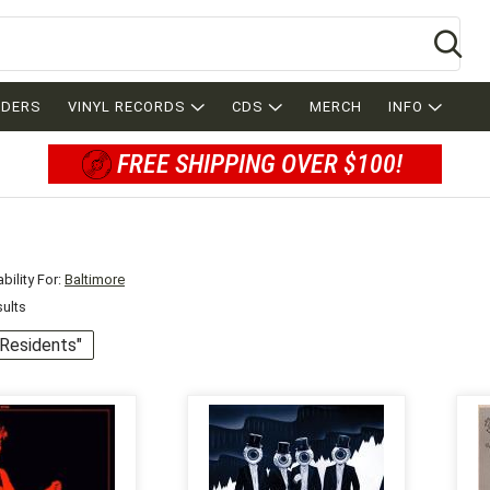
Se
RDERS
VINYL RECORDS
CDS
MERCH
INFO
FREE SHIPPING OVER $100!
bility For:
Baltimore
sults
 "Residents"