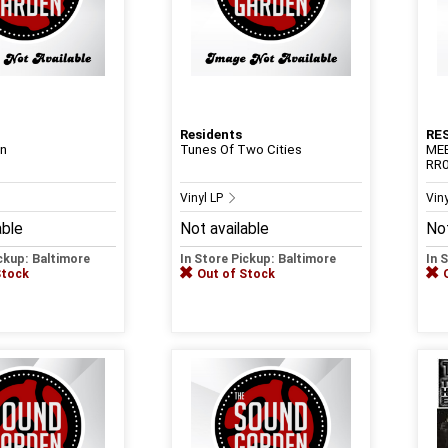
Residents
RE
on
Tunes Of Two Cities
ME
RR0
Vinyl LP
Vin
able
Not available
Not
ickup: Baltimore
In Store Pickup: Baltimore
In 
Stock
Out of Stock