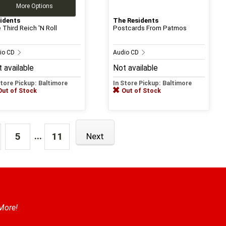
More Options
idents
The Residents
 Third Reich 'N Roll
Postcards From Patmos
io CD
Audio CD
 available
Not available
Store Pickup: Baltimore
In Store Pickup: Baltimore
Out of Stock
Out of Stock
...
5
11
Next
 More!