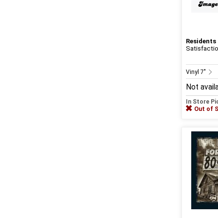
Residents
Satisfacti
Vinyl 7"
Not avail
In Store P
Out of 