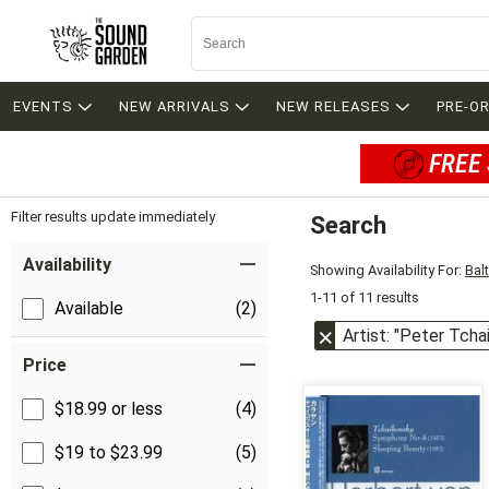
EVENTS
NEW ARRIVALS
NEW RELEASES
PRE-O
FREE 
Filter results update immediately
Search
Filter by Category
Item Filters
Availability
Showing Availability For:
Bal
1-11 of 11 results
Available
(2)
Artist: "Peter Tcha
Price
$18.99 or less
(4)
$19 to $23.99
(5)