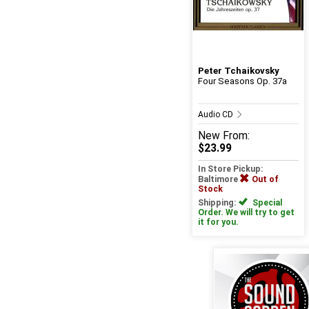
Peter Tchaikovsky
Four Seasons Op. 37a
Audio CD
New
From:
$23.99
In Store Pickup:
Baltimore
Out of
Stock
Shipping:
Special
Order. We will try to get
it for you.