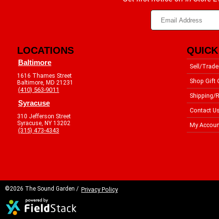
LOCATIONS
QUICK
Baltimore
Sell/Trade
1616 Thames Street
Shop Gift 
Baltimore, MD 21231
(410) 563-9011
Shipping/R
Syracuse
Contact U
310 Jefferson Street
Syracuse, NY 13202
My Accoun
(315) 473-4343
©2026 The Sound Garden /
Privacy Policy