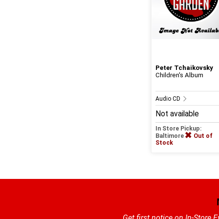
Peter Tchaikovsky
Children's Album
Audio CD
Not available
In Store Pickup:
Baltimore
Out of
Stock
Get first notice on In-Store