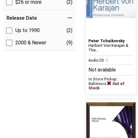
$26 or more
(2)
Release Date
Up to 1990
(2)
Peter Tchaikovsky
2000 & Newer
(9)
Herbert Von Karajan &
The...
Audio CD
Not available
In Store Pickup:
Baltimore
Out of
Stock