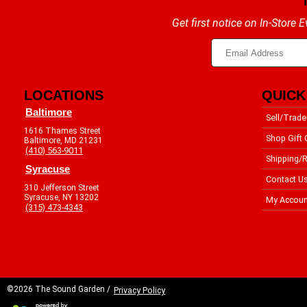
Get first notice on In-Store
LOCATIONS
QUICK
Baltimore
Sell/Trade
1616 Thames Street
Shop Gift 
Baltimore, MD 21231
(410) 563-9011
Shipping/R
Syracuse
Contact U
310 Jefferson Street
Syracuse, NY 13202
My Accoun
(315) 473-4343
©2026 The Sound Garden /
Privacy Policy