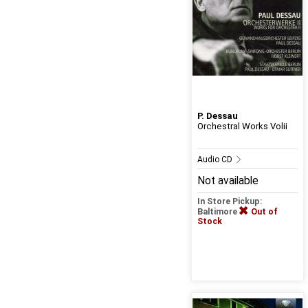
P. Dessau
Orchestral Works Volii
Audio CD
Not available
In Store Pickup:
Baltimore
Out of
Stock