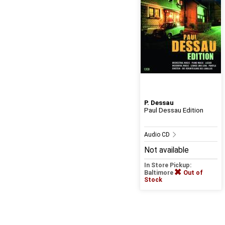
P. Dessau
Paul Dessau Edition
Audio CD
Not available
In Store Pickup:
Baltimore
Out of
Stock