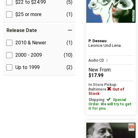
$22 to $24.99
(5)
$25 or more
(1)
Release Date
P. Dessau
2010 & Newer
(1)
Leonce Und Lena
2000 - 2009
(10)
Audio CD
Up to 1999
(2)
New
From:
$17.99
In Store Pickup:
Baltimore
Out of
Stock
Shipping:
Special
Order. We will try to get
it for you.