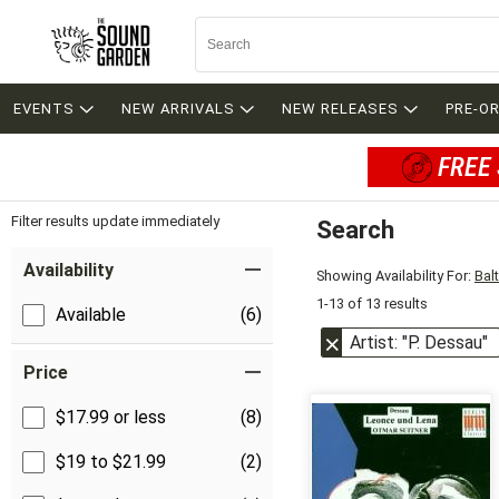
EVENTS
NEW ARRIVALS
NEW RELEASES
PRE-O
FREE 
Filter results update immediately
Search
Filter by Category
Item Filters
Availability
Showing Availability For:
Bal
1-13 of 13 results
Available
(6)
Artist: "P. Dessau"
Price
$17.99 or less
(8)
$19 to $21.99
(2)