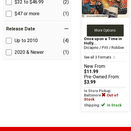
$32 to $46.99
(2)
$47 or more
(1)
Release Date
More Options
Once upon a Time in
Up to 2010
(4)
Holly...
Dicaprio / Pitt / Robbie
2020 & Newer
(1)
See all 3 Formats
New
From:
$11.99
Pre-Owned
From:
$3.99
In Store Pickup:
Baltimore
Out of
Stock
Shipping:
In Stock