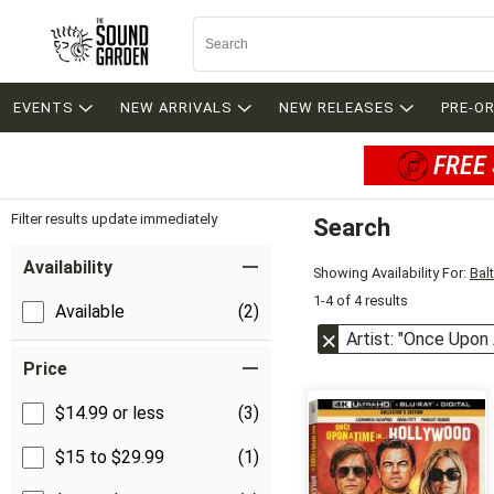
EVENTS
NEW ARRIVALS
NEW RELEASES
PRE-O
FREE 
Filter results update immediately
Search
Filter by Category
Item Filters
Availability
Showing Availability For:
Bal
1-4 of 4 results
Available
(2)
Artist: "Once Upon
Price
$14.99 or less
(3)
$15 to $29.99
(1)