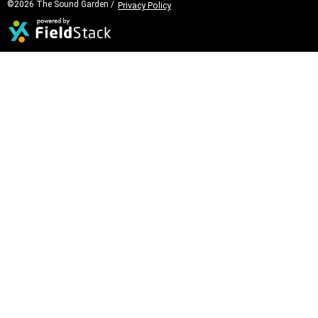
©2026 The Sound Garden /
Privacy Policy