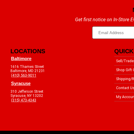
Get first notice on In-Store
LOCATIONS
QUICK
Baltimore
Sell/Trade
1616 Thames Street
Shop Gift 
Baltimore, MD 21231
(410) 563-9011
Shipping/R
Syracuse
Contact U
310 Jefferson Street
Syracuse, NY 13202
My Accoun
(315) 473-4343