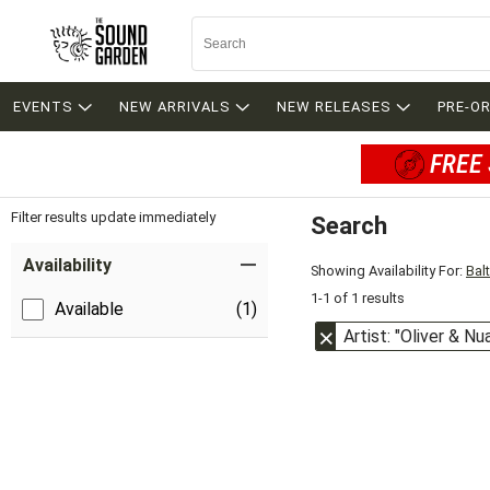
EVENTS
NEW ARRIVALS
NEW RELEASES
PRE-O
FREE 
Filter results update immediately
Search
Filter by Category
Item Filters
Availability
Showing Availability For:
Bal
1-1 of 1 results
Available
(1)
Artist: "Oliver & N