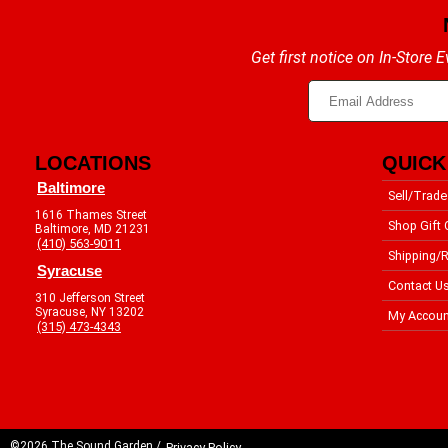
Get first notice on In-Store
LOCATIONS
QUICK
Baltimore
Sell/Trade
1616 Thames Street
Shop Gift 
Baltimore, MD 21231
(410) 563-9011
Shipping/R
Syracuse
Contact U
310 Jefferson Street
Syracuse, NY 13202
My Accoun
(315) 473-4343
©2026 The Sound Garden /
Privacy Policy