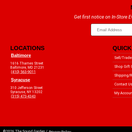
Get first notice on In-Store
LOCATIONS
QUICK
Baltimore
Sell/Trade
1616 Thames Street
Shop Gift 
Baltimore, MD 21231
(410) 563-9011
Shipping/R
Syracuse
Contact U
310 Jefferson Street
Syracuse, NY 13202
My Accoun
(315) 473-4343
©2026 The Sound Garden /
Privacy Policy