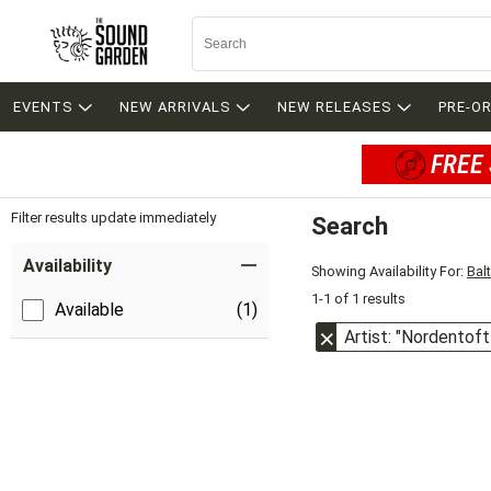
EVENTS
NEW ARRIVALS
NEW RELEASES
PRE-O
FREE 
Filter results update immediately
Search
Filter by Category
Item Filters
Availability
Showing Availability For:
Bal
1-1 of 1 results
Available
(1)
Artist: "Nordentoft