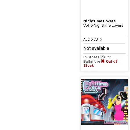
Nighttime Lovers
Vol. 5-Nighttime Lovers
Audio CD
Not available
In Store Pickup:
Baltimore
Out of
Stock