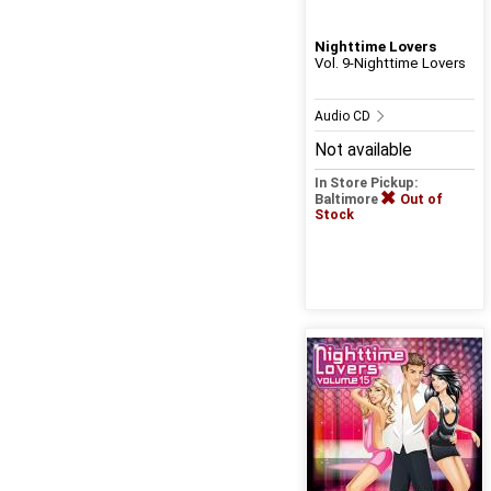
Nighttime Lovers
Vol. 9-Nighttime Lovers
Audio CD
Not available
In Store Pickup:
Baltimore
Out of
Stock