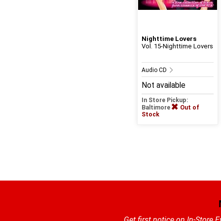
Nighttime Lovers
Vol. 15-Nighttime Lovers
Audio CD
Not available
In Store Pickup:
Baltimore
Out of
Stock
Get first notice on In-Store