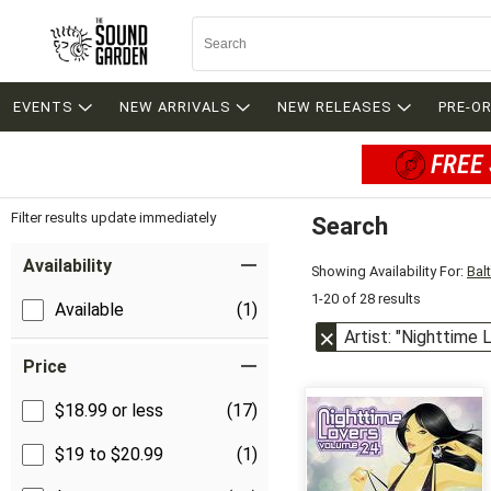
EVENTS
NEW ARRIVALS
NEW RELEASES
PRE-O
FREE 
Filter results update immediately
Search
Filter by Category
Item Filters
Availability
Showing Availability For:
Bal
1-20 of 28 results
Available
(1)
Artist: "Nighttime 
Price
$18.99 or less
(17)
$19 to $20.99
(1)