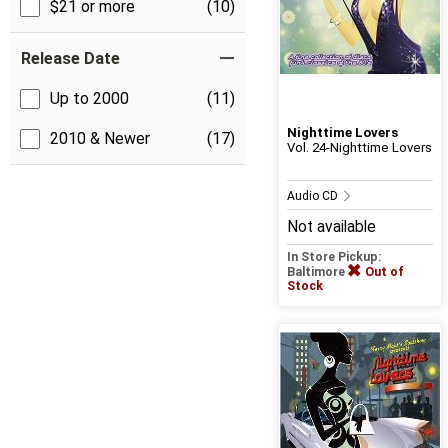
$21 or more
(10)
Release Date
Up to 2000
(11)
Nighttime Lovers
2010 & Newer
(17)
Vol. 24-Nighttime Lovers
Audio CD
Not available
In Store Pickup:
Baltimore
Out of
Stock