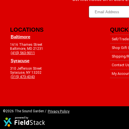
LOCATIONS
QUICK
Baltimore
Sell/Trade
1616 Thames Street
Shop Gift 
Baltimore, MD 21231
(410) 563-9011
Shipping/R
Syracuse
Contact U
310 Jefferson Street
Syracuse, NY 13202
My Accoun
(315) 473-4343
©2026 The Sound Garden /
Privacy Policy