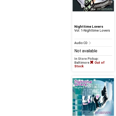
Nighttime Lovers
Vol. 1-Nighttime Lovers
Audio CD
Not available
In Store Pickup:
Baltimore
Out of
Stock