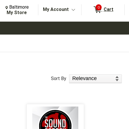
Change Store. Selected Store
Change store from currently selected store.
Baltimore
0
My Account
Cart
arch
My Store
Sort Products
Sort By