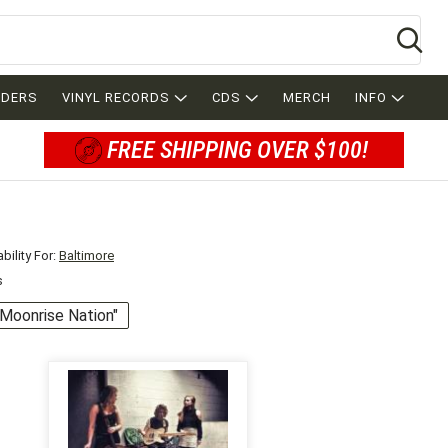
Se
RDERS
VINYL RECORDS
CDS
MERCH
INFO
FREE SHIPPING OVER $100!
bility For:
Baltimore
s
 "Moonrise Nation"