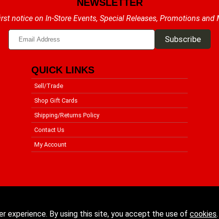
NEWSLETTER
irst notice on In-Store Events, Special Releases, Promotions and
QUICK LINKS
Sell/Trade
Shop Gift Cards
Shipping/Returns Policy
Contact Us
My Account
er experience. By using this site, you accept the use of
cookies
.