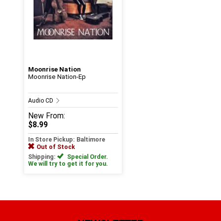
Moonrise Nation
Moonrise Nation-Ep
Audio CD
New
From:
$8.99
In Store Pickup: Baltimore
Out of Stock
Shipping:
Special Order.
We will try to get it for you.