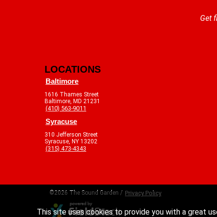
Get f
LOCATIONS
Baltimore
1616 Thames Street
Baltimore, MD 21231
(410) 563-9011
Syracuse
310 Jefferson Street
Syracuse, NY 13202
(315) 473-4343
©2026 The Sound Garden /
Privacy Policy
This site uses cookies to provide you with a great us