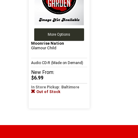
More Options
Moonrise Nation
Glamour Child
Audio CD-R (Made on Demand)
New
From:
$6.99
In Store Pickup: Baltimore
Out of Stock