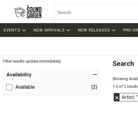
EVENTS
NEW ARRIVALS
NEW RELEASES
PRE-O
Filter results update immediately
Search
Filter by Category
Item Filters
Availability
Showing Availa
1-2 of 2 result
Available
(2)
Artist: