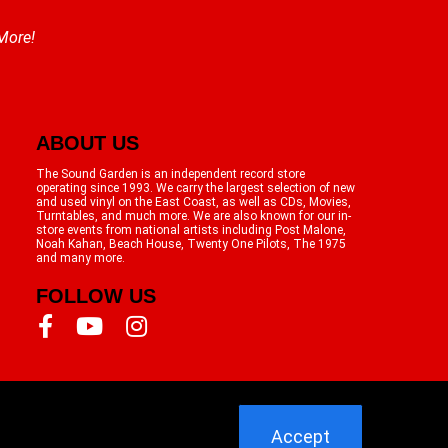
 More!
ABOUT US
The Sound Garden is an independent record store
operating since 1993. We carry the largest selection of new
and used vinyl on the East Coast, as well as CDs, Movies,
Turntables, and much more. We are also known for our in-
store events from national artists including Post Malone,
Noah Kahan, Beach House, Twenty One Pilots, The 1975
and many more.
FOLLOW US
Accept