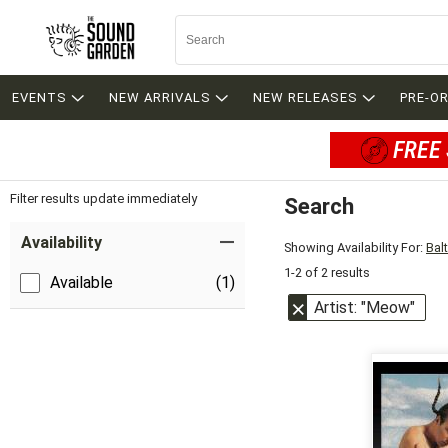
EVENTS
NEW ARRIVALS
NEW RELEASES
PRE-O
FREE 
Filter results update immediately
Search
Filter by Category
Item Filters
Availability
Showing Availability For:
Bal
1-2 of 2 results
Available
(1)
Artist: "Meow"