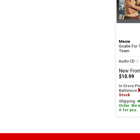
Meow
Goalie For 
Team
Audio CD
New
Fro
$10.99
In Store Pi
Baltimore
Stock
Shipping:
Order. We wi
it for you.