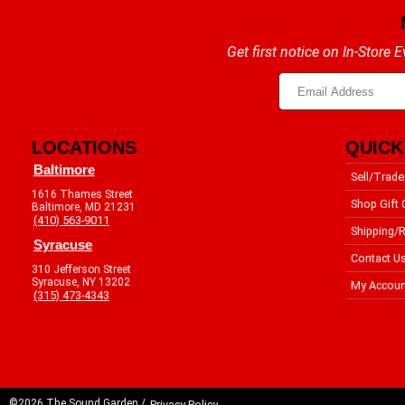
Get first notice on In-Store
LOCATIONS
QUICK
Baltimore
Sell/Trade
1616 Thames Street
Shop Gift 
Baltimore, MD 21231
(410) 563-9011
Shipping/R
Syracuse
Contact U
310 Jefferson Street
Syracuse, NY 13202
My Accoun
(315) 473-4343
©2026 The Sound Garden /
Privacy Policy