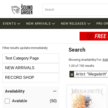
EVENTS
NEW ARRIVALS
NEW RELEASES
PRE-O
FREE 
Filter results update immediately
Search
Filter by Category
Test Category Page
Showing Availability For:
Bal
1-20 of 192 results
NEW ARRIVALS
Artist: "Megadeth"
RECORD SHOP
Item Filters
Availability
Available
(50)