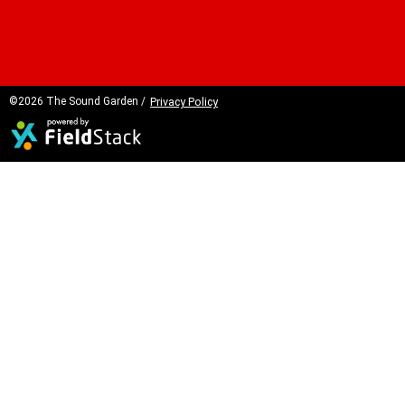
©2026 The Sound Garden /
Privacy Policy