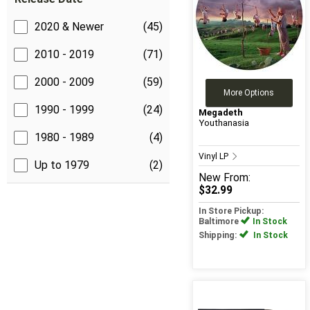
2020 & Newer
(45)
2010 - 2019
(71)
2000 - 2009
(59)
More Options
1990 - 1999
(24)
Megadeth
Youthanasia
1980 - 1989
(4)
Vinyl LP
Up to 1979
(2)
New
From:
$32.99
In Store Pickup:
Baltimore
In Stock
Shipping:
In Stock