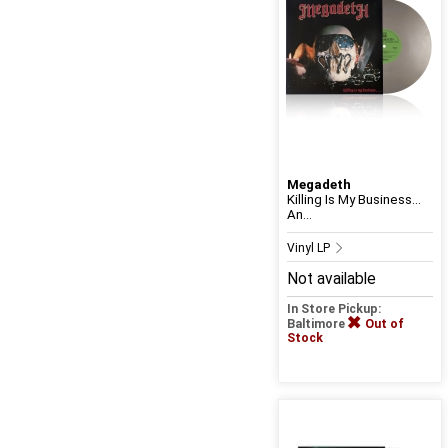
Megadeth
Killing Is My Business…
An...
Vinyl LP
Not available
In Store Pickup:
Baltimore
Out of
Stock