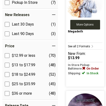
Pickup In Store
(7)
New Releases
Last 30 Days
(1)
More Options
Megadeth
Last 90 Days
(3)
Price
See all 2 Formats
New
From:
$12.99 or less
(70)
$13.99
$13 to $17.99
(48)
In Store Pickup:
Baltimore
On Order
Shipping:
In Stock
$18 to $24.99
(52)
$25 to $35.99
(45)
$36 or more
(48)
Release Date