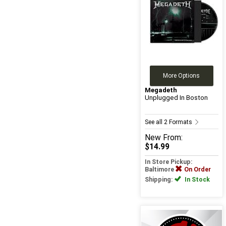
More Options
Megadeth
Unplugged In Boston
See all 2 Formats
New
From:
$14.99
In Store Pickup:
Baltimore
On Order
Shipping:
In Stock