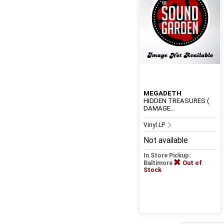
MEGADETH
HIDDEN TREASURES (
DAMAGE...
Vinyl LP
Not available
In Store Pickup:
Baltimore
Out of
Stock