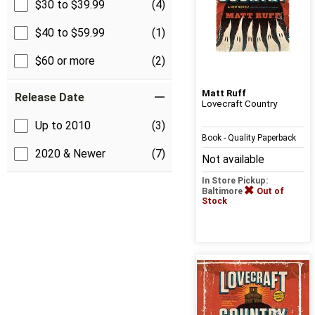
$30 to $39.99
(4)
$40 to $59.99
(1)
$60 or more
(2)
Matt Ruff
Release Date
Lovecraft Country
Up to 2010
(3)
Book - Quality Paperback
2020 & Newer
(7)
Not available
In Store Pickup:
Baltimore
Out of
Stock