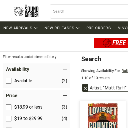
NEW ARRIVALS
NEW RELEASES
PRE-ORDERS
VINY
FREE 
Filter results update immediately
Search
Filter by Category
Item Filters
Availability
Showing Availability For:
Bal
1-10 of 10 results
Available
(2)
Artist: "Matt Ruff"
Price
$18.99 or less
(3)
$19 to $29.99
(4)