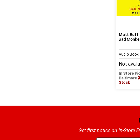
Matt Ruff
Bad Monkey
Audio Book
Not avail
In Store Pi
Baltimore
Stock
Get first notice on In-Store