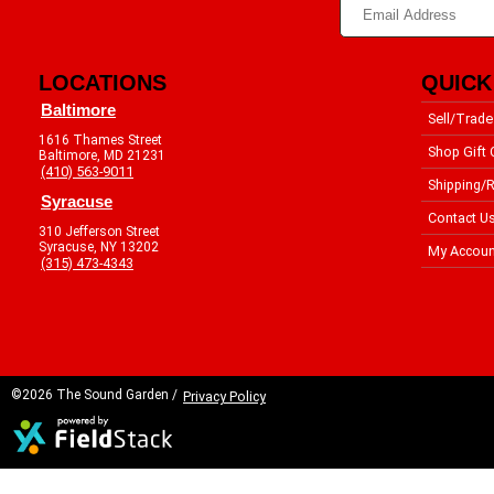
LOCATIONS
QUICK
Baltimore
Sell/Trade
1616 Thames Street
Shop Gift 
Baltimore, MD 21231
(410) 563-9011
Shipping/R
Syracuse
Contact U
310 Jefferson Street
Syracuse, NY 13202
My Accoun
(315) 473-4343
©2026 The Sound Garden /
Privacy Policy