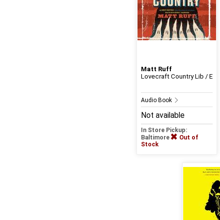
Matt Ruff
Lovecraft Country Lib / E
Audio Book
Not available
In Store Pickup:
Baltimore
Out of
Stock