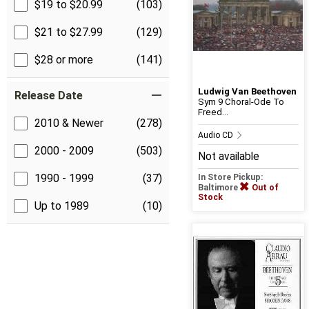
$19 to $20.99
(103)
$21 to $27.99
(129)
$28 or more
(141)
Ludwig Van Beethoven
Release Date
Sym 9 Choral-Ode To
Freed...
2010 & Newer
(278)
Audio CD
2000 - 2009
(503)
Not available
1990 - 1999
(37)
In Store Pickup:
Baltimore
Out of
Stock
Up to 1989
(10)