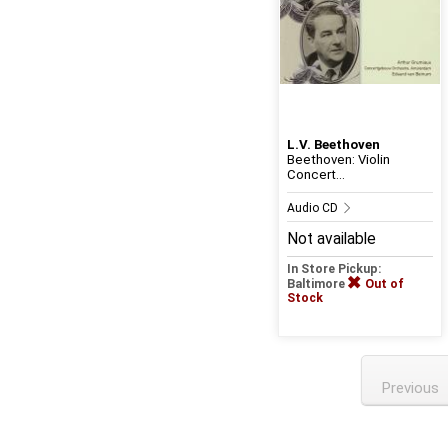
L.V. Beethoven
Beethoven: Violin
Concert...
Audio CD
Not available
In Store Pickup:
Baltimore
Out of
Stock
Previous