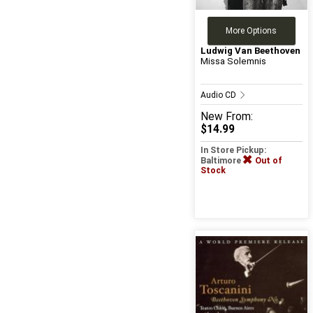
More Options
Ludwig Van Beethoven
Missa Solemnis
Audio CD
New
From:
$14.99
In Store Pickup:
Baltimore
Out of
Stock