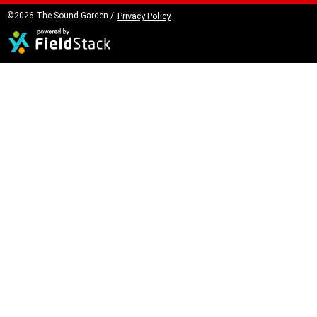
©2026 The Sound Garden /
Privacy Policy