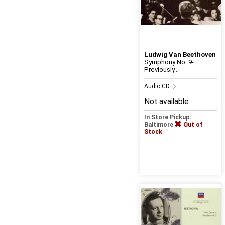
Ludwig Van Beethoven
Symphony No. 9-
Previously...
Audio CD
Not available
In Store Pickup:
Baltimore
Out of
Stock