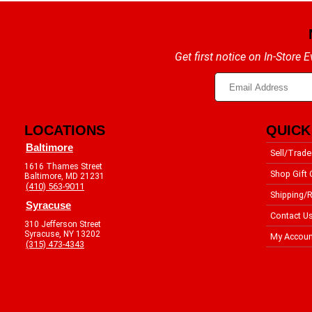
Get first notice on In-Store
LOCATIONS
QUICK
Baltimore
Sell/Trade
1616 Thames Street
Shop Gift 
Baltimore, MD 21231
(410) 563-9011
Shipping/R
Syracuse
Contact U
310 Jefferson Street
Syracuse, NY 13202
My Accoun
(315) 473-4343