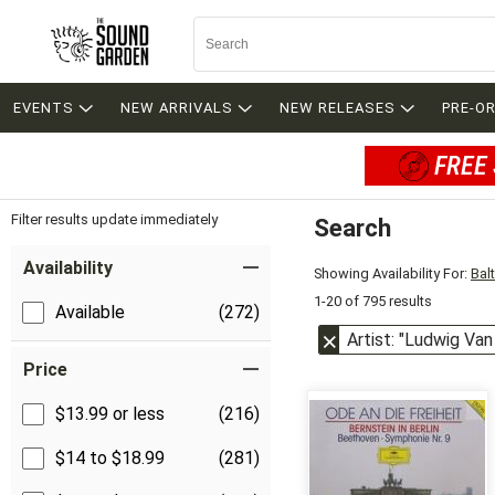
EVENTS
NEW ARRIVALS
NEW RELEASES
PRE-O
FREE 
Filter results update immediately
Search
Filter by Category
Item Filters
Availability
Showing Availability For:
Bal
1-20 of 795 results
Available
(272)
Artist: "Ludwig Va
Price
$13.99 or less
(216)
$14 to $18.99
(281)