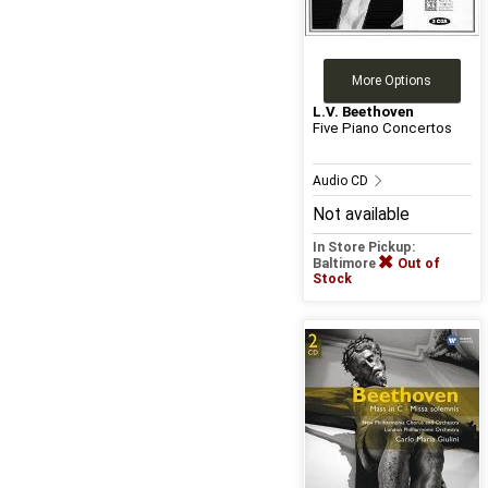
More Options
L.V. Beethoven
Five Piano Concertos
Audio CD
Not available
In Store Pickup:
Baltimore
Out of
Stock