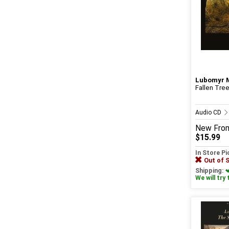
Lubomyr 
Fallen Tre
Audio CD
New
Fro
$15.99
In Store P
Out of 
Shipping:
We will try 