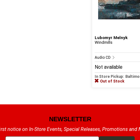
Lubomyr Melnyk
Windmills
Audio CD
Not available
In Store Pickup: Baltimo
Out of Stock
NEWSLETTER
irst notice on In-Store Events, Special Releases, Promotions and