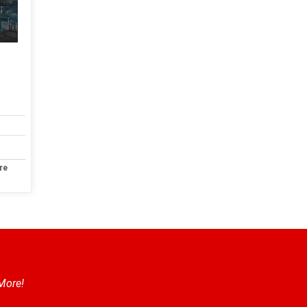
re
 More!