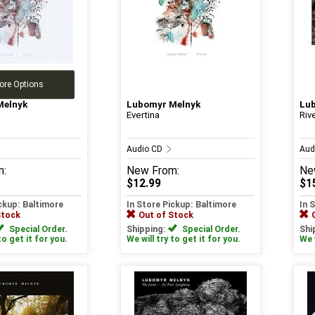
ore Options
Melnyk
Lubomyr Melnyk
Lu
Evertina
Riv
Audio CD
Aud
m:
New
From:
Ne
$12.99
$1
ickup: Baltimore
In Store Pickup: Baltimore
In 
Stock
Out of Stock
Special Order.
Shipping:
Special Order.
Shi
to get it for you.
We will try to get it for you.
We w