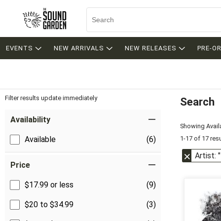
EVENTS
NEW ARRIVALS
NEW RELEASES
PRE-O
Filter results update immediately
Search
Filter by Category
Item Filters
Availability
Showing Availa
1-17 of 17 res
Available
(6)
Artist:
Price
$17.99 or less
(9)
$20 to $34.99
(3)