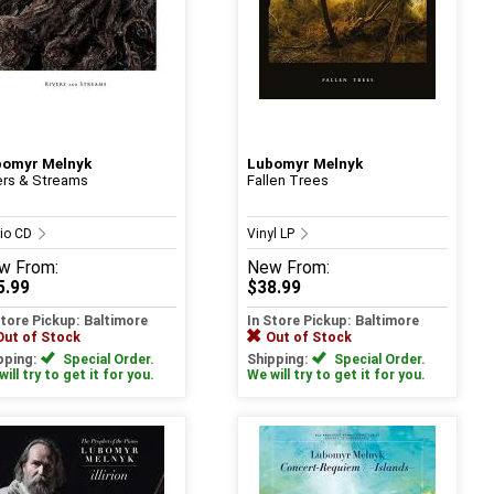
bomyr Melnyk
Lubomyr Melnyk
ers & Streams
Fallen Trees
io CD
Vinyl LP
w
From:
New
From:
5.99
$38.99
Store Pickup: Baltimore
In Store Pickup: Baltimore
Out of Stock
Out of Stock
pping:
Special Order.
Shipping:
Special Order.
ill try to get it for you.
We will try to get it for you.