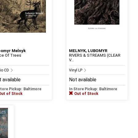
bomyr Melnyk
MELNYK, LUBOMYR
ce Of Trees
RIVERS & STREAMS (CLEAR
V...
io CD
Vinyl LP
 available
Not available
Store Pickup: Baltimore
In Store Pickup: Baltimore
Out of Stock
Out of Stock