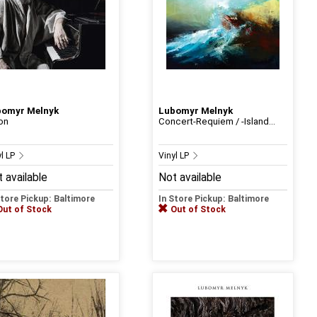
bomyr Melnyk
Lubomyr Melnyk
ion
Concert-Requiem / -Island...
yl LP
Vinyl LP
 available
Not available
Store Pickup: Baltimore
In Store Pickup: Baltimore
Out of Stock
Out of Stock