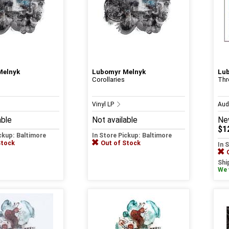
Melnyk
Lubomyr Melnyk
Lu
Corollaries
Thr
Vinyl LP
Aud
able
Not available
Ne
$1
ickup: Baltimore
In Store Pickup: Baltimore
Stock
Out of Stock
In 
Shi
We w