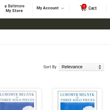
Change Store. Selected Store
Change store from currently selected store.
Baltimore
0
My Account
Cart
arch
My Store
Sort Products
Sort By