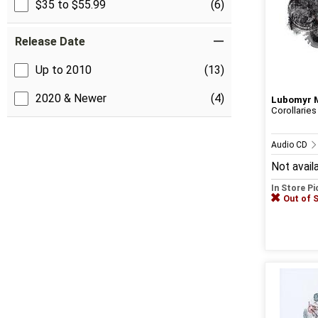
$35 to $55.99
(6)
Release Date
Up to 2010
(13)
2020 & Newer
(4)
Lubomyr 
Corollaries
Audio CD
Not avail
In Store P
Out of 