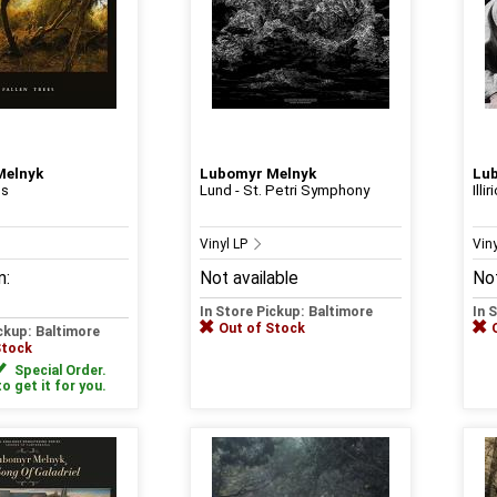
Melnyk
Lubomyr Melnyk
Lu
es
Lund - St. Petri Symphony
Illir
Vinyl LP
Vin
m:
Not available
Not
In Store Pickup: Baltimore
In 
Out of Stock
ickup: Baltimore
Stock
Special Order.
to get it for you.