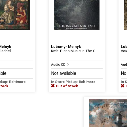
Melnyk
Lubomyr Melnyk
Lu
ladriel
Kmh: Piano Music In The C...
Voi
Audio CD
Aud
able
Not available
Not
ickup: Baltimore
In Store Pickup: Baltimore
In 
Stock
Out of Stock