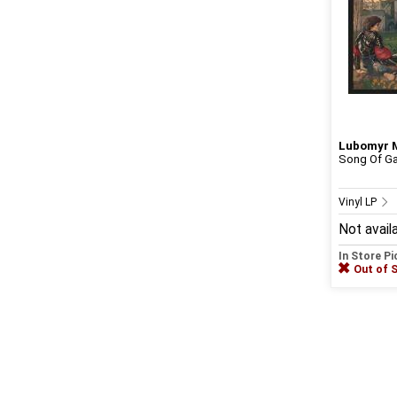
Lubomyr 
Song Of Ga
Vinyl LP
Not avail
In Store P
Out of 