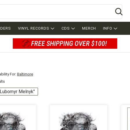
Se
RDERS
VINYL RECORDS
CDS
MERCH
INFO
FREE SHIPPING OVER $100!
bility For:
Baltimore
ults
 "Lubomyr Melnyk"