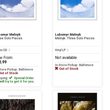
bomyr Melnyk
Lubomyr Melnyk
ee Solo Pieces
Melnyk: Three Solo Pieces
io CD
Vinyl LP
w
From:
Not available
2.99
In Store Pickup: Baltimore
Out of Stock
Store Pickup: Baltimore
Out of Stock
pping:
Special Order.
ill try to get it for you.