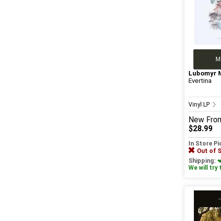
M
Lubomyr 
Evertina
Vinyl LP
New
Fro
$28.99
In Store P
Out of 
Shipping:
We will try 