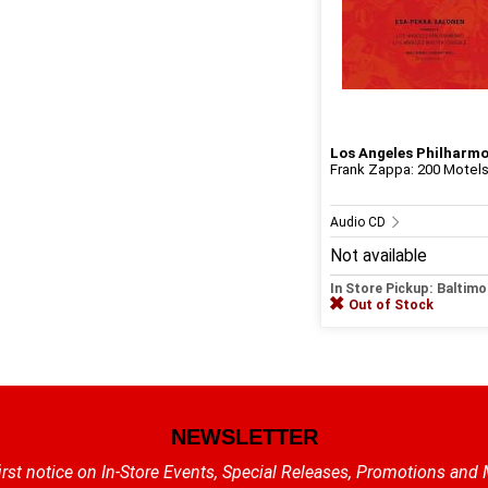
Los Angeles Philharm
Frank Zappa: 200 Motels -
Audio CD
Not available
In Store Pickup: Baltimo
Out of Stock
NEWSLETTER
irst notice on In-Store Events, Special Releases, Promotions and