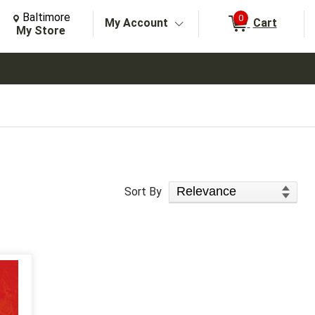
Change Store. Selected Store
Change store from currently selected store.
Baltimore
0
My Account
Cart
arch
My Store
Sort Products
Sort By