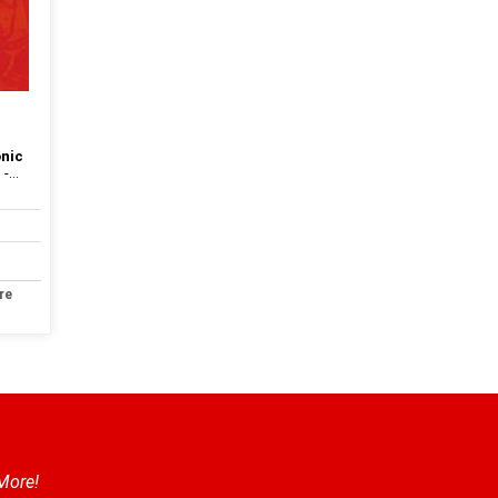
onic
...
re
 More!