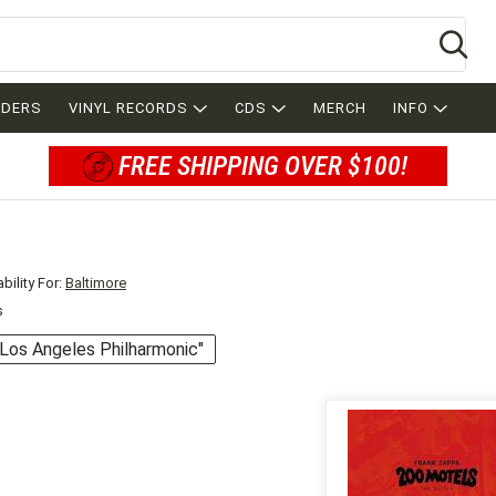
Se
RDERS
VINYL RECORDS
CDS
MERCH
INFO
FREE SHIPPING OVER $100!
bility For:
Baltimore
s
 "Los Angeles Philharmonic"