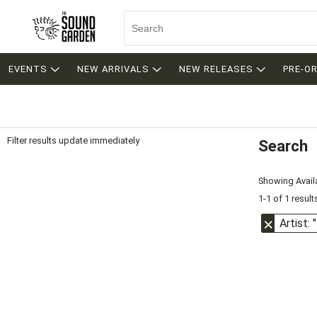
EVENTS
NEW ARRIVALS
NEW RELEASES
PRE-O
Filter results update immediately
Search
Filter by Category
Item Filters
Showing Availa
1-1 of 1 result
Artist: