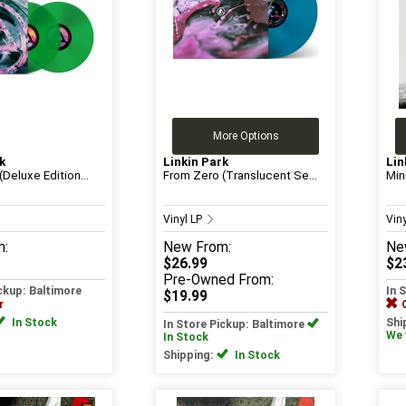
More Options
k
Linkin Park
Lin
Deluxe Edition...
From Zero (Translucent Se...
Min
Vinyl LP
Vin
m:
New
From:
Ne
$26.99
$2
Pre-Owned
From:
ickup: Baltimore
In 
$19.99
r
In Stock
Shi
In Store Pickup: Baltimore
We w
In Stock
Shipping:
In Stock