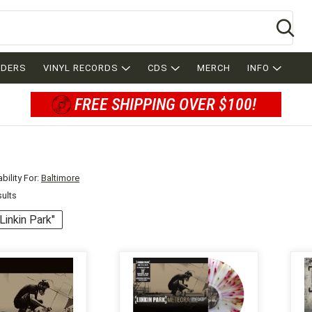
Se
RDERS
VINYL RECORDS
CDS
MERCH
INFO
FREE SHIPPING OVER $100!
bility For:
Baltimore
sults
"Linkin Park"