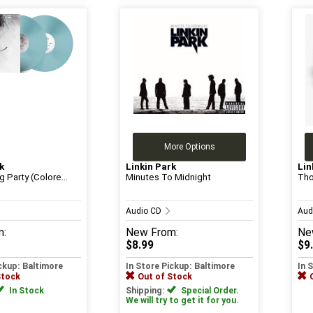
More Options
k
Linkin Park
Lin
 Party (Colore...
Minutes To Midnight
Tho
Audio CD
Aud
m:
New
From:
Ne
$8.99
$9
ickup: Baltimore
In Store Pickup: Baltimore
In 
Stock
Out of Stock
In Stock
Shipping:
Special Order.
We will try to get it for you.