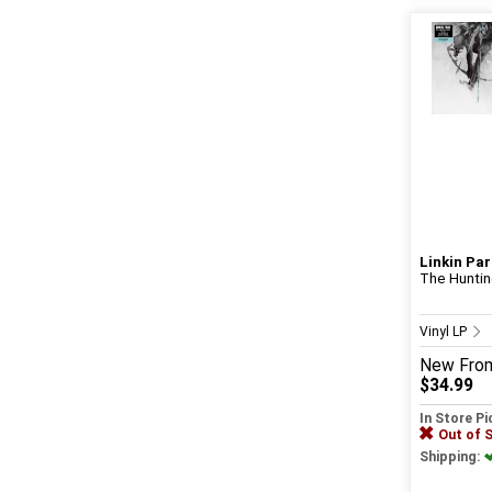
Linkin Par
The Hunting
Vinyl LP
New
Fro
$34.99
In Store P
Out of 
Shipping: