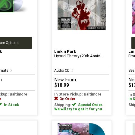
ore Options
k
Linkin Park
Lin
Hybrid Theory (20th Anniv...
Fro
ormats
Audio CD
See
m:
New
From:
Ne
$18.99
$1
ickup: Baltimore
In Store Pickup: Baltimore
In 
r
On Order
In 
In Stock
Shipping:
Special Order.
Shi
We will try to get it for you.