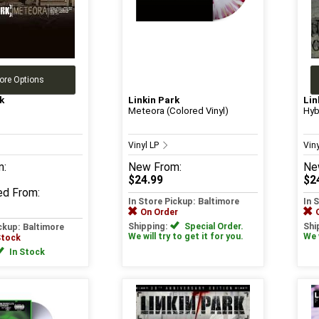
ore Options
k
Linkin Park
Lin
Meteora (Colored Vinyl)
Hyb
Vinyl LP
Vin
m:
New
From:
Ne
$24.99
$2
ed
From:
In Store Pickup: Baltimore
In 
On Order
Shipping:
Special Order.
Shi
ickup: Baltimore
We will try to get it for you.
We w
Stock
In Stock