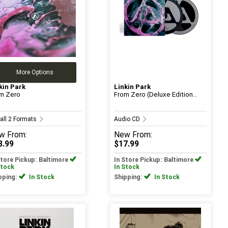
More Options
kin Park
Linkin Park
m Zero
From Zero (Deluxe Edition...
 all 2 Formats
Audio CD
w
From:
New
From:
3.99
$17.99
Store Pickup: Baltimore
In Store Pickup: Baltimore
Stock
In Stock
pping:
In Stock
Shipping:
In Stock