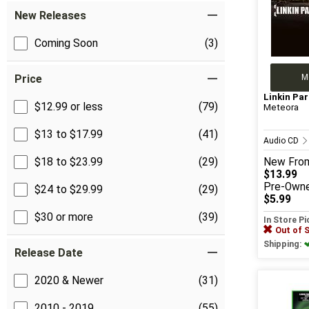
New Releases
Coming Soon
(3)
M
Price
Linkin Par
$12.99 or less
(79)
Meteora
$13 to $17.99
(41)
Audio CD
$18 to $23.99
(29)
New
Fro
$13.99
Pre-Own
$24 to $29.99
(29)
$5.99
$30 or more
(39)
In Store P
Out of 
Shipping:
Release Date
2020 & Newer
(31)
2010 - 2019
(55)