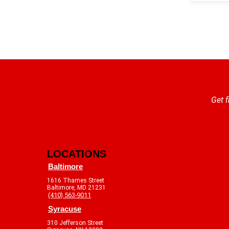
Get f
LOCATIONS
Baltimore
1616 Thames Street
Baltimore, MD 21231
(410) 563-9011
Syracuse
310 Jefferson Street