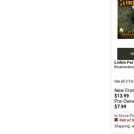
M
Linkin Par
Reanimati
See all 2 F
New
Fro
$13.99
Pre-Own
$7.99
In Store P
Out of 
Shipping: