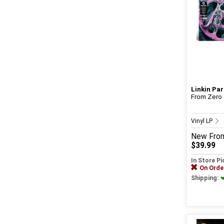
Linkin Par
From Zero (
Vinyl LP
New
Fro
$39.99
In Store P
On Orde
Shipping: