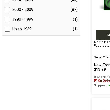
2000 - 2009
(87)
1990 - 1999
(1)
Up to 1989
(1)
M
Linkin Par
Papercuts
See all 2 F
New
Fro
$13.99
In Store P
On Orde
Shipping: