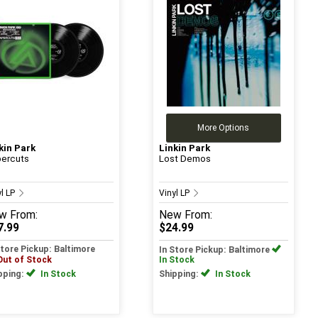
More Options
kin Park
Linkin Park
ercuts
Lost Demos
yl LP
Vinyl LP
w
From:
New
From:
7.99
$24.99
Store Pickup: Baltimore
In Store Pickup: Baltimore
Out of Stock
In Stock
pping:
In Stock
Shipping:
In Stock