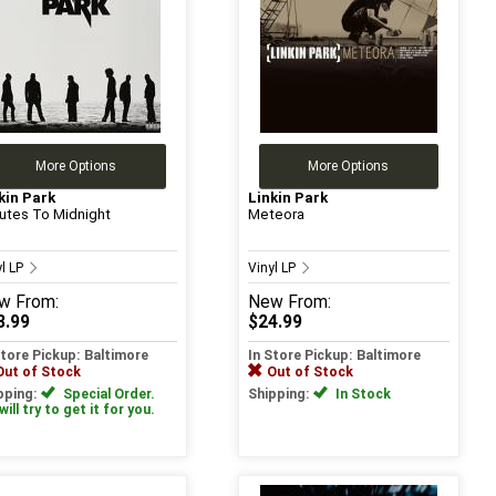
More Options
More Options
kin Park
Linkin Park
utes To Midnight
Meteora
yl LP
Vinyl LP
w
From:
New
From:
3.99
$24.99
Store Pickup: Baltimore
In Store Pickup: Baltimore
Out of Stock
Out of Stock
pping:
Special Order.
Shipping:
In Stock
ill try to get it for you.