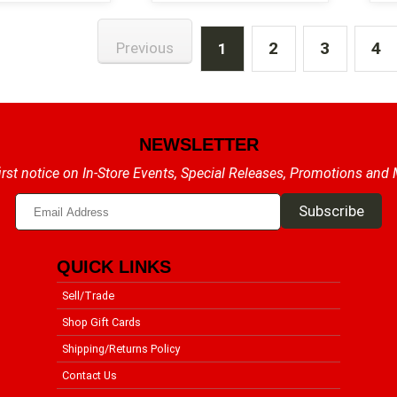
2
3
4
Previous
1
NEWSLETTER
irst notice on In-Store Events, Special Releases, Promotions and
QUICK LINKS
Sell/Trade
Shop Gift Cards
Shipping/Returns Policy
Contact Us