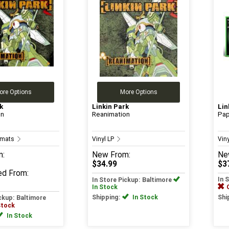
ore Options
More Options
k
Linkin Park
Lin
on
Reanimation
Pap
ormats
Vinyl LP
Vin
m:
New
From:
Ne
$34.99
$3
ed
From:
In 
In Store Pickup: Baltimore
In Stock
Shipping:
In Stock
Shi
ickup: Baltimore
Stock
In Stock