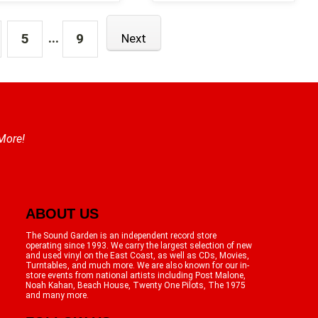
...
5
9
Next
 More!
ABOUT US
The Sound Garden is an independent record store
operating since 1993. We carry the largest selection of new
and used vinyl on the East Coast, as well as CDs, Movies,
Turntables, and much more. We are also known for our in-
store events from national artists including Post Malone,
Noah Kahan, Beach House, Twenty One Pilots, The 1975
and many more.