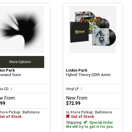
More Options
kin Park
Linkin Park
usand Suns
Hybrid Theory (20th Anniv...
io CD
Vinyl LP
w
From:
New
From:
.99
$72.99
Store Pickup: Baltimore
In Store Pickup: Baltimore
Out of Stock
Out of Stock
Shipping:
Special Order.
We will try to get it for you.