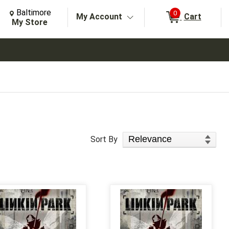
Change Store. Selected Store
Change store from currently selected store.
Baltimore
0
My Account
Cart
arch
My Store
Sort Products
Sort By