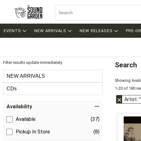
EVENTS
NEW ARRIVALS
NEW RELEASES
PRE-O
Filter results update immediately
Search
Filter by Category
NEW ARRIVALS
Showing Availa
1-20 of 180 re
CDs
Artist: 
Item Filters
Availability
Available
(37)
Pickup In Store
(8)