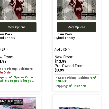
More Options
More Options
kin Park
Linkin Park
rid Theory
Hybrid Theory
yl LP
Audio CD
w
From:
New
From:
4.99
$13.99
Pre-Owned
From:
Store Pickup: Baltimore
$3.99
On Order
pping:
Special Order.
In Store Pickup: Baltimore
ill try to get it for you.
In Stock
Shipping:
In Stock