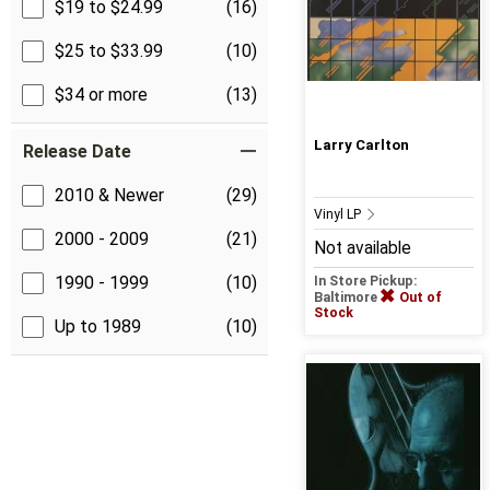
$19 to $24.99
(16)
$25 to $33.99
(10)
$34 or more
(13)
Larry Carlton
Release Date
2010 & Newer
(29)
Vinyl LP
2000 - 2009
(21)
Not available
1990 - 1999
(10)
In Store Pickup:
Baltimore
Out of
Stock
Up to 1989
(10)