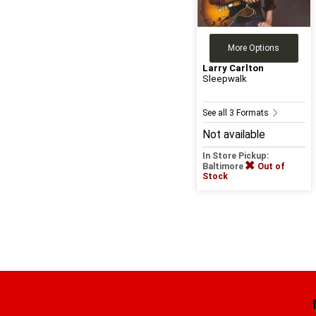
More Options
Larry Carlton
Sleepwalk
See all 3 Formats
Not available
In Store Pickup:
Baltimore
Out of
Stock