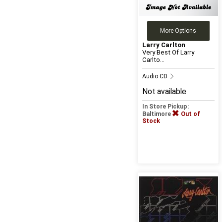
More Options
Larry Carlton
Very Best Of Larry
Carlto...
Audio CD
Not available
In Store Pickup:
Baltimore
Out of
Stock