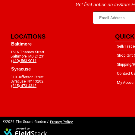
Get first notice on In-Store
LOCATIONS
QUICK
Baltimore
Sell/Trade
1616 Thames Street
Shop Gift 
Baltimore, MD 21231
(410) 563-9011
Shipping/R
Syracuse
Contact U
310 Jefferson Street
Syracuse, NY 13202
My Accoun
(315) 473-4343
©2026 The Sound Garden /
Privacy Policy