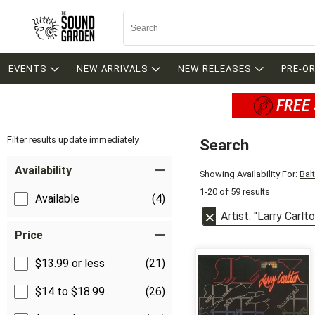
EVENTS
NEW ARRIVALS
NEW RELEASES
PRE-O
FREE 
Filter results update immediately
Search
Filter by Category
Item Filters
Availability
Showing Availability For:
Bal
1-20 of 59 results
Available
(4)
Artist: "Larry Carlto
Price
$13.99 or less
(21)
$14 to $18.99
(26)