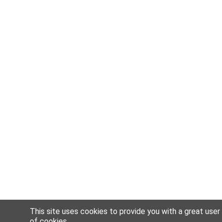
This site uses cookies to provide you with a great user
of
cookies
.