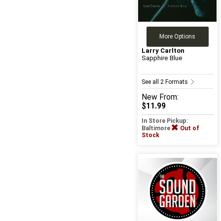
More Options
Larry Carlton
Sapphire Blue
See all 2 Formats
New
From:
$11.99
In Store Pickup:
Baltimore
Out of
Stock