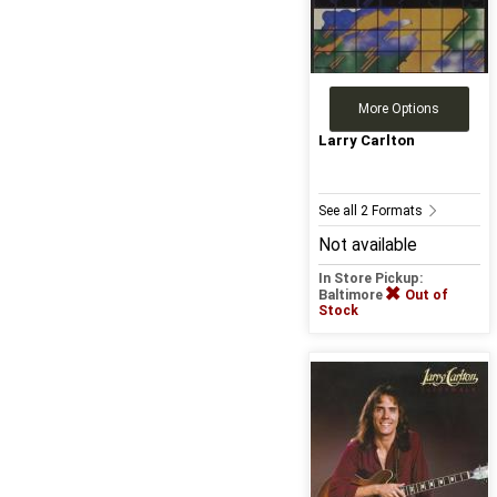
More Options
Larry Carlton
See all 2 Formats
Not available
In Store Pickup:
Baltimore
Out of
Stock