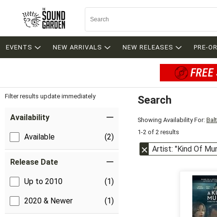
EVENTS
NEW ARRIVALS
NEW RELEASES
PRE-O
FREE 
Filter results update immediately
Search
Filter by Category
Item Filters
Availability
Showing Availability For:
Bal
1-2 of 2 results
Available
(2)
Artist: "Kind Of Mu
Release Date
Up to 2010
(1)
2020 & Newer
(1)