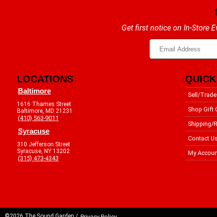
Get first notice on In-Store
LOCATIONS
QUICK
Baltimore
Sell/Trade
1616 Thames Street
Shop Gift 
Baltimore, MD 21231
(410) 563-9011
Shipping/R
Syracuse
Contact U
310 Jefferson Street
Syracuse, NY 13202
My Accoun
(315) 473-4343
©2026 The Sound Garden /
Privacy Policy