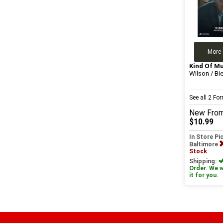
More 
Kind Of M
Wilson / Bie
See all 2 F
New
Fro
$10.99
In Store Pi
Baltimore
Stock
Shipping:
Order. We wi
it for you.