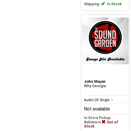
Shipping:
In Stock
John Mayer
Why Georgia
Audio CD Single
Not available
In Store Pickup:
Baltimore
Out of
Stock