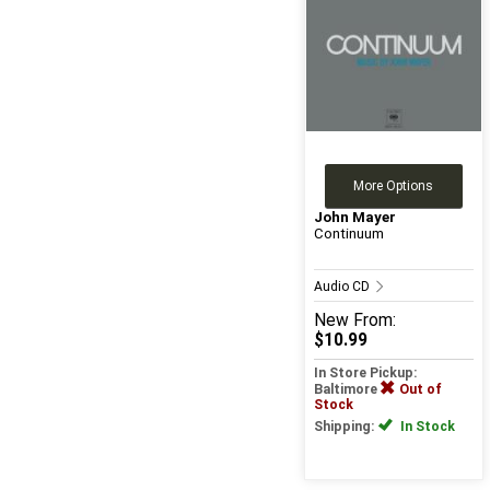
More Options
John Mayer
Continuum
Audio CD
New
From:
$10.99
In Store Pickup:
Baltimore
Out of
Stock
Shipping:
In Stock