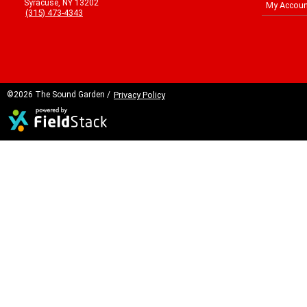
Syracuse, NY 13202
My Accoun
(315) 473-4343
©2026 The Sound Garden /
Privacy Policy