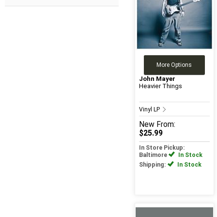
More Options
John Mayer
Heavier Things
Vinyl LP
New
From:
$25.99
In Store Pickup:
Baltimore
In Stock
Shipping:
In Stock