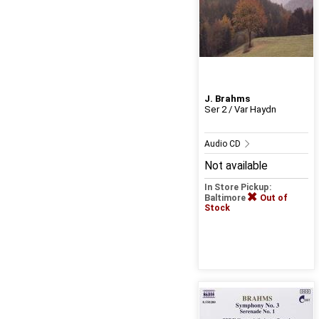
J. Brahms
Ser 2 / Var Haydn
Audio CD
Not available
In Store Pickup:
Baltimore
Out of
Stock