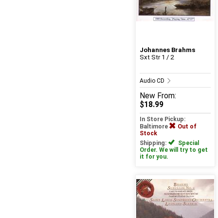
Johannes Brahms
Sxt Str 1 / 2
Audio CD
New
From:
$18.99
In Store Pickup:
Baltimore
Out of
Stock
Shipping:
Special
Order. We will try to get
it for you.