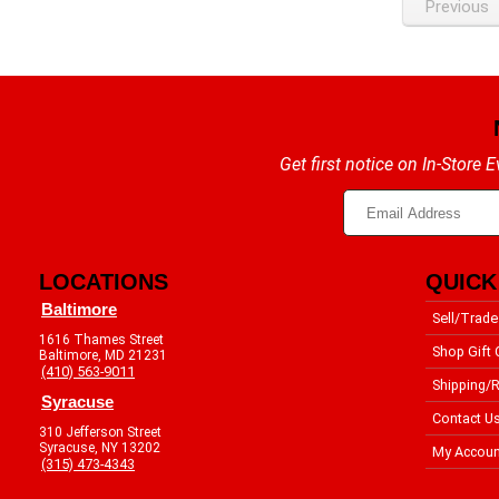
Previous
Get first notice on In-Store
LOCATIONS
QUICK
Baltimore
Sell/Trade
1616 Thames Street
Shop Gift 
Baltimore, MD 21231
(410) 563-9011
Shipping/R
Syracuse
Contact U
310 Jefferson Street
Syracuse, NY 13202
My Accoun
(315) 473-4343