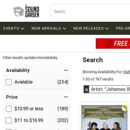
EVENTS
NEW ARRIVALS
NEW RELEASES
PRE-O
FREE 
Filter results update immediately
Search
Filter by Category
Item Filters
Availability
Showing Availability For:
Bal
1-20 of 767 results
Available
(234)
Artist: "Johannes 
Price
$10.99 or less
(189)
$11 to $16.99
(202)