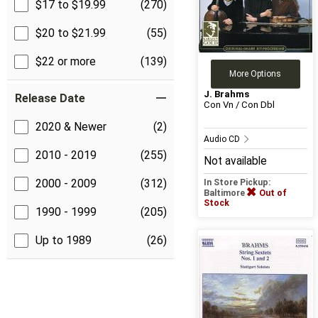
$17 to $19.99
(270)
$20 to $21.99
(55)
$22 or more
(139)
More Options
J. Brahms
Release Date
Con Vn / Con Dbl
2020 & Newer
(2)
Audio CD
2010 - 2019
(255)
Not available
2000 - 2009
(312)
In Store Pickup:
Baltimore
Out of
Stock
1990 - 1999
(205)
Up to 1989
(26)