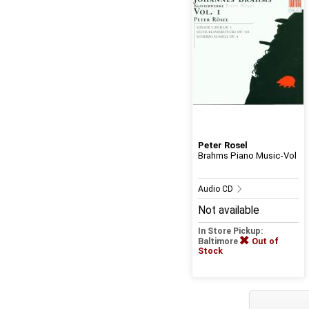
Peter Rosel
Brahms Piano Music-Vol
Audio CD
Not available
In Store Pickup:
Baltimore
Out of
Stock