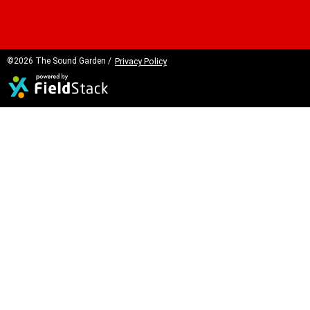
©2026 The Sound Garden /
Privacy Policy