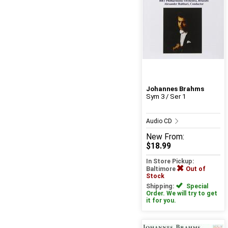
Johannes Brahms
Sym 3 / Ser 1
Audio CD
New
From:
$18.99
In Store Pickup:
Baltimore
Out of
Stock
Shipping:
Special
Order. We will try to get
it for you.