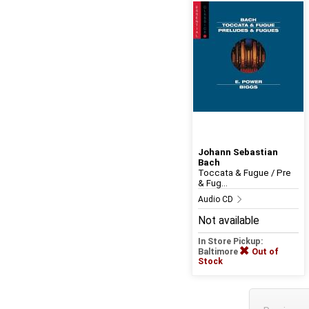
Johann Sebastian
Bach
Toccata & Fugue / Pre
& Fug...
Audio CD
Not available
In Store Pickup:
Baltimore
Out of
Stock