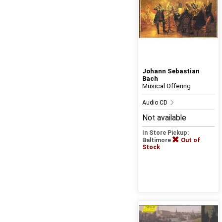
Johann Sebastian
Bach
Musical Offering
Audio CD
Not available
In Store Pickup:
Baltimore
Out of
Stock