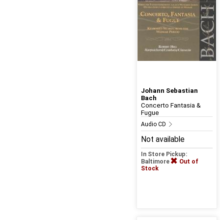
Johann Sebastian
Bach
Concerto Fantasia &
Fugue
Audio CD
Not available
In Store Pickup:
Baltimore
Out of
Stock