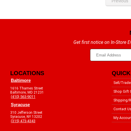
Previous
Get first notice on In-Store
LOCATIONS
QUICK
Baltimore
Sell/Trade
1616 Thames Street
Shop Gift 
Baltimore, MD 21231
(410) 563-9011
Shipping/R
Syracuse
Contact U
310 Jefferson Street
Syracuse, NY 13202
My Accoun
(315) 473-4343