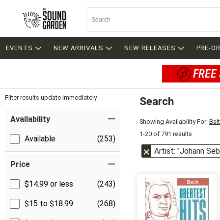
EVENTS
NEW ARRIVALS
NEW RELEASES
PRE-O
FREE 
Filter results update immediately
Search
Filter by Category
Item Filters
Availability
Showing Availability For:
Bal
1-20 of 791 results
Available
(253)
Artist: "Johann Se
Price
$14.99 or less
(243)
$15 to $18.99
(268)