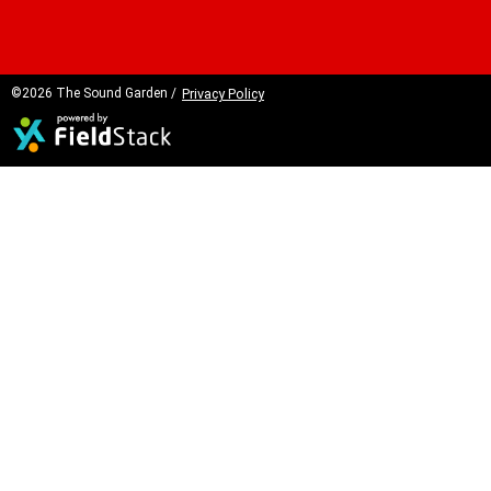
©2026 The Sound Garden /
Privacy Policy