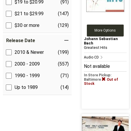
$19 to $20.99
(91)
$21 to $29.99
(147)
$30 or more
(129)
More Options
Johann Sebastian
Release Date
Bach
Greatest Hits
2010 & Newer
(199)
Audio CD
2000 - 2009
(557)
Not available
1990 - 1999
(71)
In Store Pickup:
Baltimore
Out of
Stock
Up to 1989
(14)