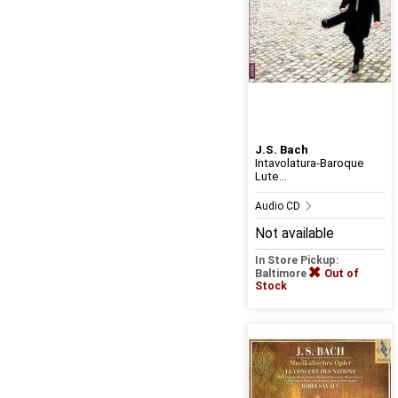
J.S. Bach
Intavolatura-Baroque
Lute...
Audio CD
Not available
In Store Pickup:
Baltimore
Out of
Stock