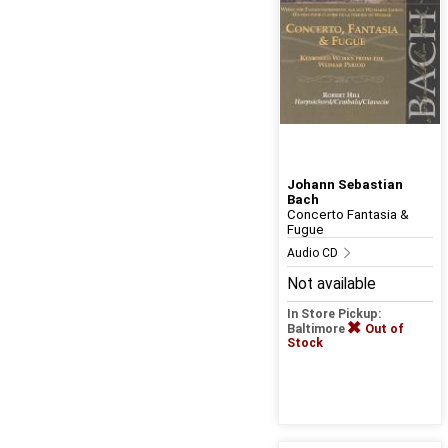
Johann Sebastian
Bach
Concerto Fantasia &
Fugue
Audio CD
Not available
In Store Pickup:
Baltimore
Out of
Stock