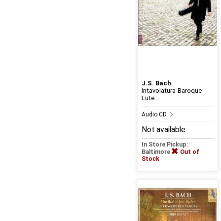
J.S. Bach
Intavolatura-Baroque
Lute...
Audio CD
Not available
In Store Pickup:
Baltimore
Out of
Stock