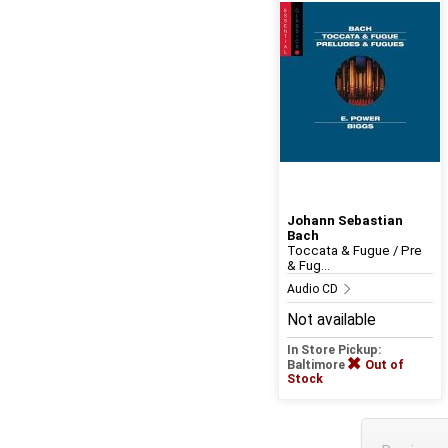
Johann Sebastian
Bach
Toccata & Fugue / Pre
& Fug...
Audio CD
Not available
In Store Pickup:
Baltimore
Out of
Stock