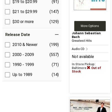
$19 to $20.99
(91)
$21 to $29.99
(147)
$30 or more
(129)
More Options
Johann Sebastian
Release Date
Bach
Greatest Hits
2010 & Newer
(199)
Audio CD
2000 - 2009
(557)
Not available
1990 - 1999
(71)
In Store Pickup:
Baltimore
Out of
Stock
Up to 1989
(14)