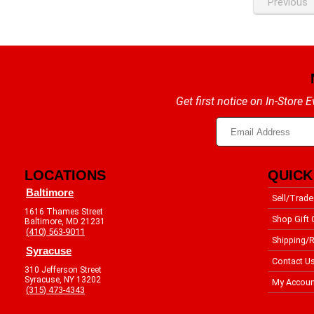
Previous
Get first notice on In-Store
LOCATIONS
QUICK
Baltimore
Sell/Trade
1616 Thames Street
Shop Gift 
Baltimore, MD 21231
(410) 563-9011
Shipping/R
Syracuse
Contact U
310 Jefferson Street
Syracuse, NY 13202
My Accoun
(315) 473-4343