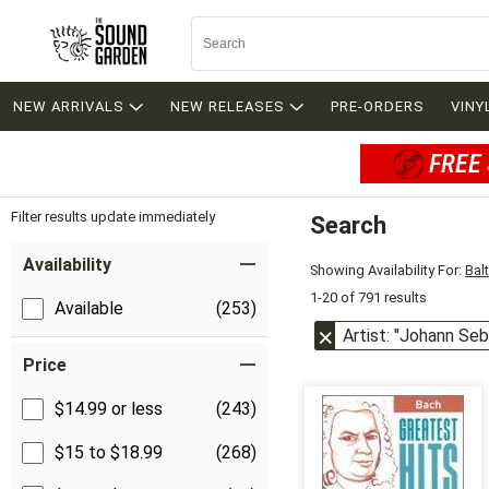
NEW ARRIVALS
NEW RELEASES
PRE-ORDERS
VINY
FREE 
Filter results update immediately
Search
Filter by Category
Item Filters
Availability
Showing Availability For:
Bal
1-20 of 791 results
Available
(253)
Artist: "Johann Se
Price
$14.99 or less
(243)
$15 to $18.99
(268)