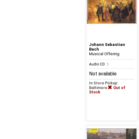
Johann Sebastian
Bach
Musical Offering
Audio CD
Not available
In Store Pickup:
Baltimore
Out of
Stock