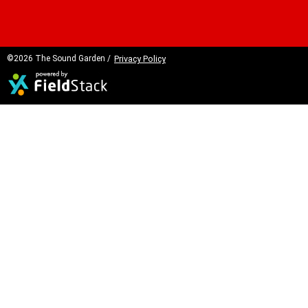
©2026 The Sound Garden /
Privacy Policy