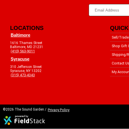
LOCATIONS
QUICK
Baltimore
Sell/Trade
1616 Thames Street
Shop Gift 
Baltimore, MD 21231
(410) 563-9011
Shipping/R
Syracuse
Contact U
310 Jefferson Street
Syracuse, NY 13202
My Accoun
(315) 473-4343
©2026 The Sound Garden /
Privacy Policy