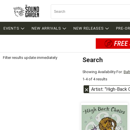
EVENTS
NEW ARRIVALS
NEW RELEASES
PRE-O
FREE 
Filter results update immediately
Search
Filter by Category
Item Filters
Showing Availability For:
Bal
1-4 of 4 results
Artist: "High-Back 