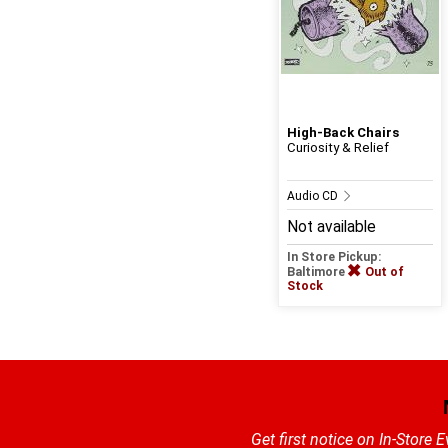
High-Back Chairs
Curiosity & Relief
Audio CD
Not available
In Store Pickup:
Baltimore
Out of
Stock
Get first notice on In-Store