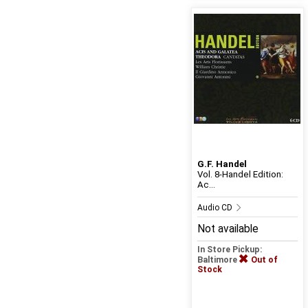
G.F. Handel
Vol. 8-Handel Edition:
Ac...
Audio CD
Not available
In Store Pickup:
Baltimore
Out of
Stock