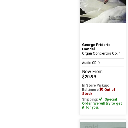
George Frideric
Handel
Organ Concertos Op. 4
Audio CD
New
From:
$20.99
In Store Pickup:
Baltimore
Out of
Stock
Shipping:
Special
Order. We will try to get
it for you.