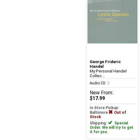
George Frideric
Handel
My Personal Handel
Collec...
Audio CD
New
From:
$17.99
In Store Pickup:
Baltimore
Out of
Stock
Shipping:
Special
Order. We will try to get
it for you.