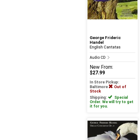
George Frideric
Handel
English Cantatas
Audio CD
New
From:
$27.99
In Store Pickup:
Baltimore
Out of
Stock
Shipping:
Special
Order. We will try to get
it for you.