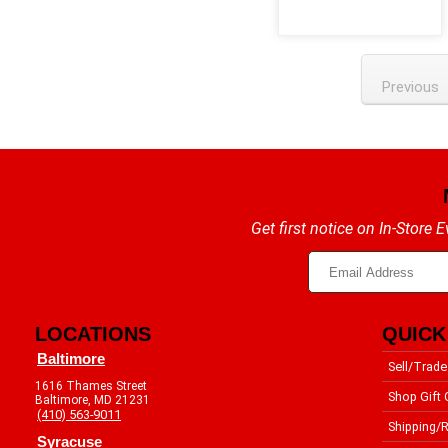
Previous
Get first notice on In-Store
LOCATIONS
QUICK
Baltimore
Sell/Trade
1616 Thames Street
Shop Gift 
Baltimore, MD 21231
(410) 563-9011
Shipping/R
Syracuse