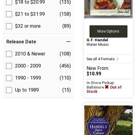
$18 to $20.99
(135)
$21 to $31.99
(158)
$32 or more
(89)
More Options
G.F. Handel
Release Date
Water Music
2010 & Newer
(108)
See all 4 Formats
2000 - 2009
(456)
New
From:
$10.99
1990 - 1999
(110)
In Store Pickup:
Baltimore
Out of
Up to 1989
(15)
Stock