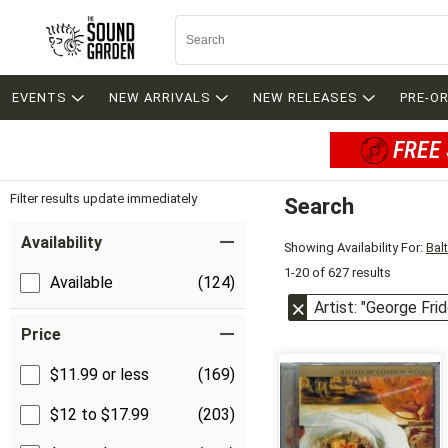
EVENTS
NEW ARRIVALS
NEW RELEASES
PRE-O
FREE 
Filter results update immediately
Search
Filter by Category
Item Filters
Availability
Showing Availability For:
Bal
1-20 of 627 results
Available
(124)
Artist: "George Fri
Price
$11.99 or less
(169)
$12 to $17.99
(203)