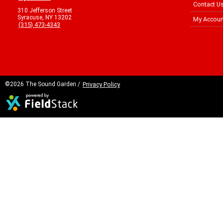
Contact U
310 Jefferson Street
Syracuse, NY 13202
My Accoun
(315) 473-4343
©2026 The Sound Garden /
Privacy Policy