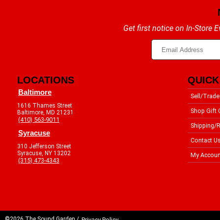
Get first notice on In-Store
LOCATIONS
QUICK
Baltimore
Sell/Trade
1616 Thames Street
Shop Gift 
Baltimore, MD 21231
(410) 563-9011
Shipping/R
Syracuse
Contact U
310 Jefferson Street
Syracuse, NY 13202
My Accoun
(315) 473-4343
©2026 The Sound Garden /
Privacy Policy