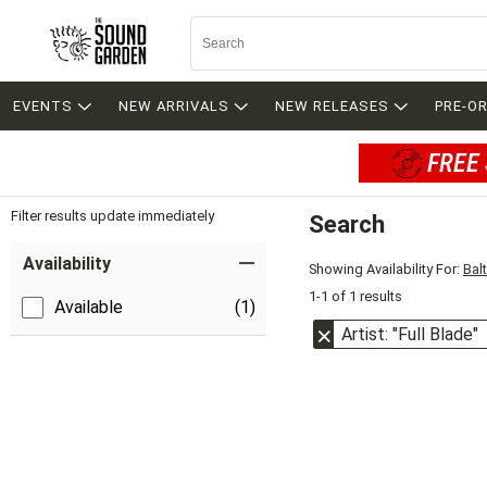
EVENTS
NEW ARRIVALS
NEW RELEASES
PRE-O
FREE 
Filter results update immediately
Search
Filter by Category
Item Filters
Availability
Showing Availability For:
Bal
1-1 of 1 results
Available
(1)
Artist: "Full Blade"