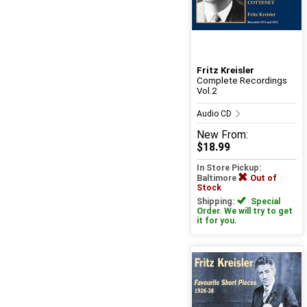
Fritz Kreisler
Complete Recordings
Vol.2
Audio CD
New
From:
$18.99
In Store Pickup:
Baltimore
Out of
Stock
Shipping:
Special
Order. We will try to get
it for you.