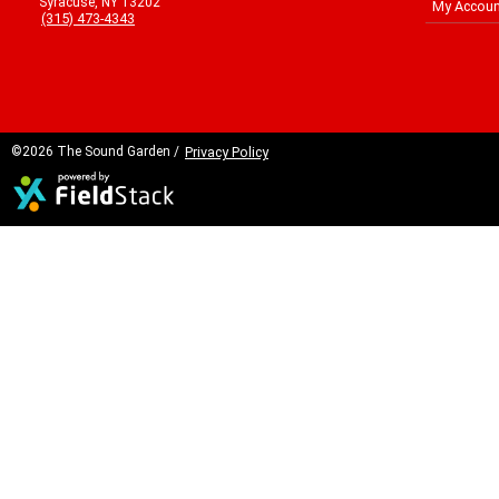
Syracuse, NY 13202
My Accoun
(315) 473-4343
©2026 The Sound Garden /
Privacy Policy