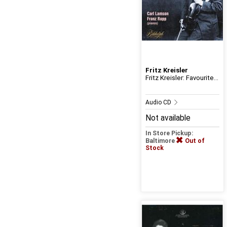
Fritz Kreisler
Fritz Kreisler: Favourite...
Audio CD
Not available
In Store Pickup:
Baltimore
Out of
Stock