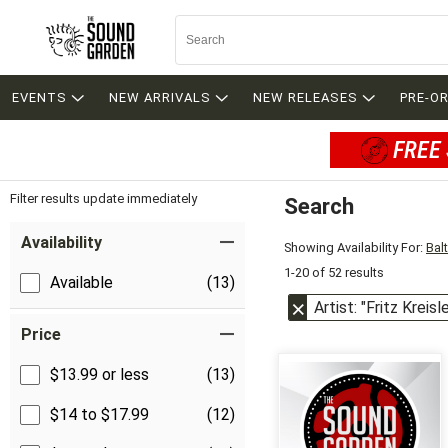
EVENTS
NEW ARRIVALS
NEW RELEASES
PRE-O
FREE 
Filter results update immediately
Search
Filter by Category
Item Filters
Availability
Showing Availability For:
Bal
1-20 of 52 results
Available
(13)
Artist: "Fritz Kreisle
Price
$13.99 or less
(13)
$14 to $17.99
(12)