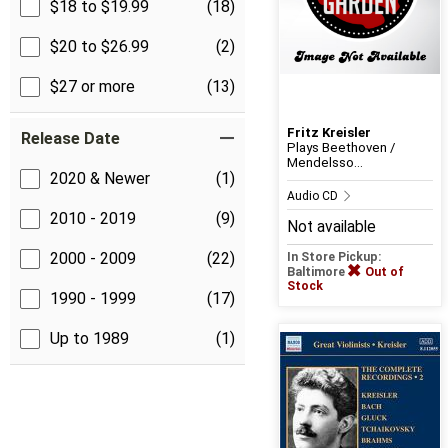
$18 to $19.99
(18)
$20 to $26.99
(2)
$27 or more
(13)
Fritz Kreisler
Release Date
Plays Beethoven /
Mendelsso...
2020 & Newer
(1)
Audio CD
2010 - 2019
(9)
Not available
2000 - 2009
(22)
In Store Pickup:
Baltimore
Out of
Stock
1990 - 1999
(17)
Up to 1989
(1)