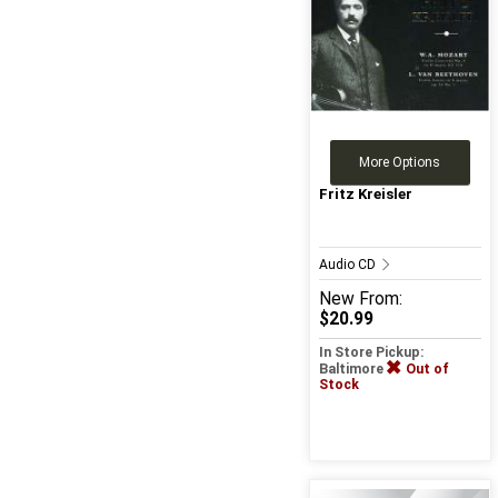
More Options
Fritz Kreisler
Audio CD
New
From:
$20.99
In Store Pickup:
Baltimore
Out of
Stock