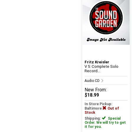
Fritz Kreisler
V 5: Complete Solo
Record...
Audio CD
New
From:
$18.99
In Store Pickup:
Baltimore
Out of
Stock
Shipping:
Special
Order. We will try to get
it for you.