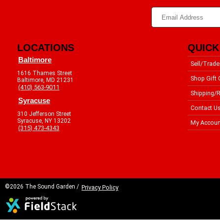
LOCATIONS
QUICK
Baltimore
Sell/Trade
1616 Thames Street
Shop Gift 
Baltimore, MD 21231
(410) 563-9011
Shipping/R
Syracuse
Contact U
310 Jefferson Street
Syracuse, NY 13202
My Accoun
(315) 473-4343
©2026 The Sound Garden /
Privacy Policy