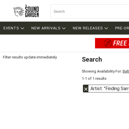
EVENTS
NEW ARRIVALS
NEW RELEASES
PRE-O
FREE 
Filter results update immediately
Search
Filter by Category
Item Filters
Showing Availability For:
Bal
1-1 of 1 results
Artist: "Finding San