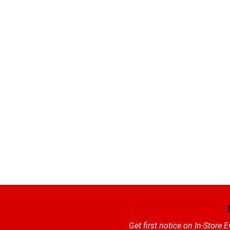
Get first notice on In-Store