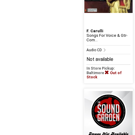
F. Carulli
Songs For Voice & Gtr-
Com...
Audio CD
Not available
In Store Pickup:
Baltimore
Out of
Stock