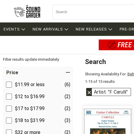
EVENTS
NEW ARRIVALS
NEW RELEASES
PRE-O
FREE 
Filter results update immediately
Search
Filter by Category
Item Filters
Price
Showing Availability For:
Bal
1-15 of 15 results
$11.99 or less
(6)
Artist: "F. Carulli"
$12 to $16.99
(2)
$17 to $17.99
(2)
$18 to $31.99
(3)
$32 or more
(2)