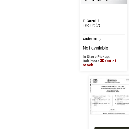
F. Carulli
Trio Flt (7)
Audio CD
Not available
In Store Pickup:
Baltimore
Out of
Stock