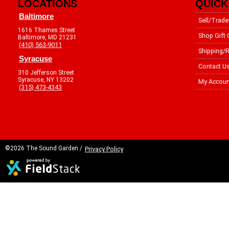
LOCATIONS
QUICK
Baltimore
Sell/Trade
1616 Thames Street
Shop Gift 
Baltimore, MD 21231
(410) 563-9011
Shipping/R
Syracuse
Contact U
310 Jefferson Street
Syracuse, NY 13202
My Accoun
(315) 473-4343
©2026 The Sound Garden /
Privacy Policy