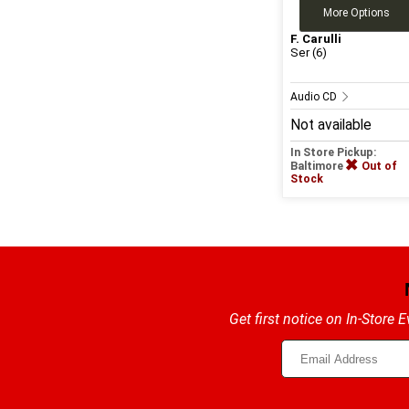
More Options
F. Carulli
Ser (6)
Audio CD
Not available
In Store Pickup:
Baltimore
Out of
Stock
Get first notice on In-Store