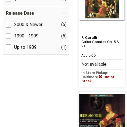
Release Date
2000 & Newer
(5)
1990 - 1999
(5)
F. Carulli
Guitar Sonatas Op. 5 &
21
Up to 1989
(1)
Audio CD
Not available
In Store Pickup:
Baltimore
Out of
Stock