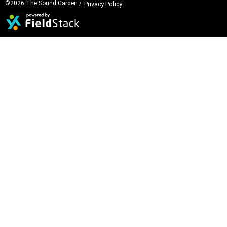
©2026 The Sound Garden /
Privacy Policy