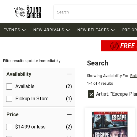
EVENTS
NEW ARRIVALS
NEW RELEASES
PRE-O
FREE 
Filter results update immediately
Search
Filter by Category
Item Filters
Availability
Showing Availability For:
Bal
1-4 of 4 results
Available
(2)
Artist: "Escape Pla
Pickup In Store
(1)
Price
$14.99 or less
(2)