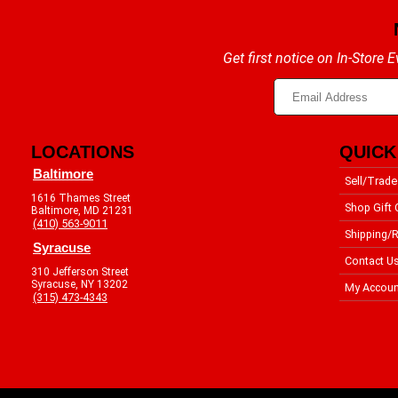
Get first notice on In-Store
LOCATIONS
QUICK
Baltimore
Sell/Trade
1616 Thames Street
Shop Gift 
Baltimore, MD 21231
(410) 563-9011
Shipping/R
Syracuse
Contact U
310 Jefferson Street
Syracuse, NY 13202
My Accoun
(315) 473-4343