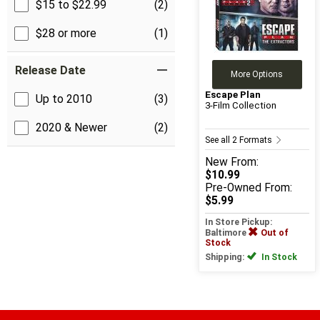
$15 to $22.99
(2)
$28 or more
(1)
Release Date
More Options
Escape Plan
Up to 2010
(3)
3-Film Collection
2020 & Newer
(2)
See all 2 Formats
New
From:
$10.99
Pre-Owned
From:
$5.99
In Store Pickup:
Baltimore
Out of
Stock
Shipping:
In Stock